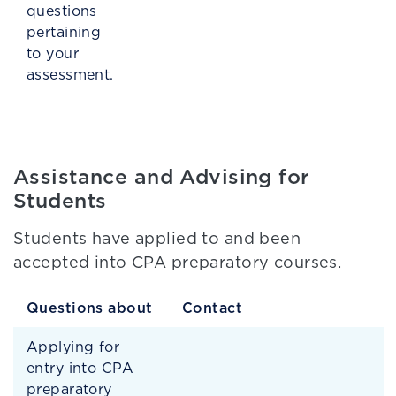
questions
pertaining
to your
assessment.
Assistance and Advising for
Students
Students have applied to and been
accepted into CPA preparatory courses.
Questions about
Contact
Applying for
entry into CPA
preparatory