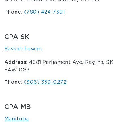
Phone
:
(780) 424-7391
CPA SK
Saskatchewan
Address
: 4581 Parliament Ave, Regina, SK
S4W 0G3
Phone
:
(306) 359-0272
CPA MB
Manitoba