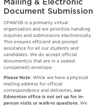
Mailing & Electronic
Document Submission
CPAWSB is a primarily virtual
organization and we prioritize handling
inquiries and submissions electronically.
This ensures efficient and prompt
assistance for all our students and
candidates. We do accept official
document(s) that are in a sealed
(unopened) envelope.
Please Note
: While we have a physical
mailing address for official
our
correspondence and deliveries,
Edmonton office is not set up for in-
person visits or walk-in questions
. We