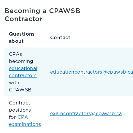
Becoming a CPAWSB
Contractor
Questions
Contact
about
CPAs
becoming
educational
educationcontractors@cpawsb.c
contractors
with
CPAWSB
Contract
positions
examcontractors@cpawsb.ca
for
CPA
examinations