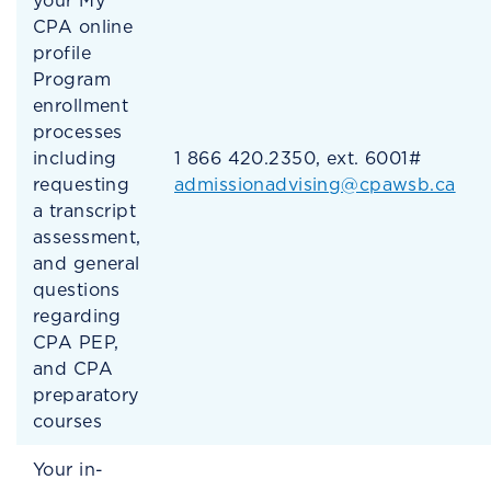
your My
CPA online
profile
Program
enrollment
processes
including
1 866 420.2350, ext. 6001#
requesting
admissionadvising@cpawsb.ca
a transcript
assessment,
and general
questions
regarding
CPA PEP,
and CPA
preparatory
courses
Your in-