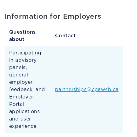
Information for Employers
Questions
Contact
about
Participating
in advisory
panels,
general
employer
feedback, and
partnerships@cpawsb.ca
Employer
Portal
applications
and user
experience