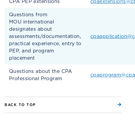
CPA PEP extensions
cpaextensions@c
Questions from
MOU international
designates about
assessments/documentation,
cpaapplication@
practical experience, entry to
PEP, and program
placement
Questions about the CPA
cpaprogram@cpa
Professional Program
BACK TO TOP