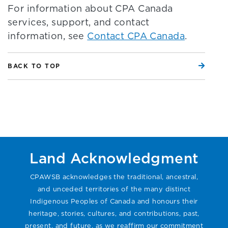
For information about CPA Canada
services, support, and contact
information, see
Contact CPA Canada
.
BACK TO TOP
Land Acknowledgment
CPAWSB acknowledges the traditional, ancestral,
and unceded territories of the many distinct
Indigenous Peoples of Canada and honours their
heritage, stories, cultures, and contributions, past,
present, and future, as we reaffirm our commitment