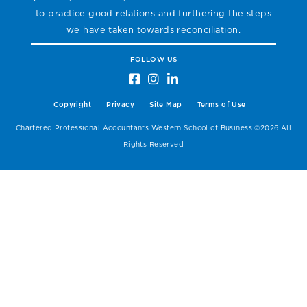
to practice good relations and furthering the steps
we have taken towards reconciliation.
FOLLOW US
Copyright
Privacy
Site Map
Terms of Use
Chartered Professional Accountants Western School of Business ©2026 All
Rights Reserved