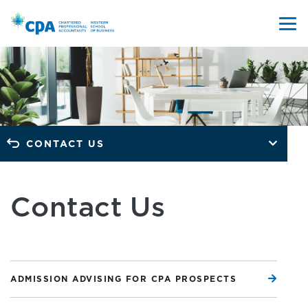
CONTACT US
Contact Us
ADMISSION ADVISING FOR CPA PROSPECTS