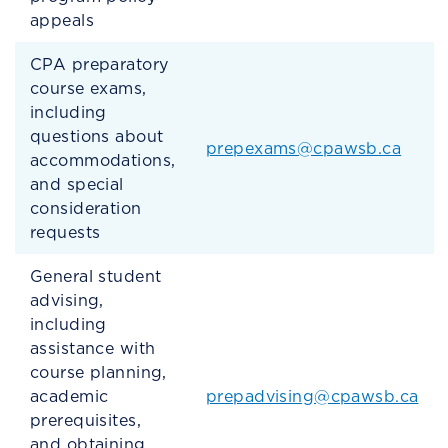
appeals
CPA preparatory
course exams,
including
questions about
prepexams@cpawsb.ca
accommodations,
and special
consideration
requests
General student
advising,
including
assistance with
course planning,
academic
prepadvising@cpawsb.ca
prerequisites,
and obtaining