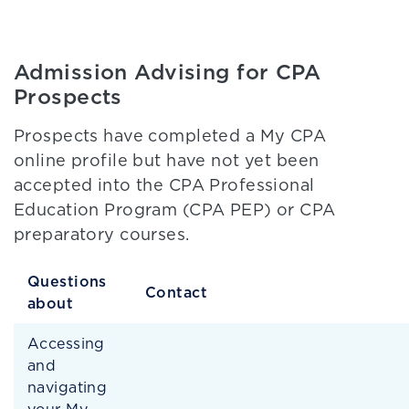
Admission Advising for CPA
Prospects
Prospects have completed a My CPA
online profile but have not yet been
accepted into the CPA Professional
Education Program (CPA PEP) or CPA
preparatory courses.
Questions
Contact
about
Accessing
and
navigating