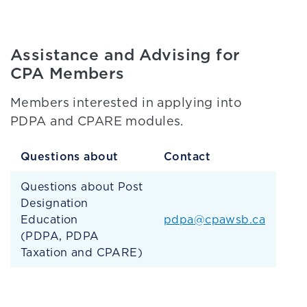
Assistance and Advising for
CPA Members
Members interested in applying into
PDPA and CPARE modules.
Questions about
Contact
Questions about Post
Designation
Education
pdpa@cpawsb.ca
(PDPA, PDPA
Taxation and CPARE)