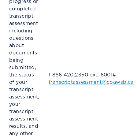
progress or
completed
transcript
assessment
including
questions
about
documents
being
submitted,
the status
1 866 420.2350 ext. 6001#
of your
transcriptassessment@cpawsb.ca
transcript
assessment,
your
transcript
assessment
results, and
any other