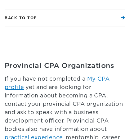
BACK TO TOP
Provincial CPA Organizations
If you have not completed a
My CPA
profile
yet and are looking for
information about becoming a CPA,
contact your provincial CPA organization
and ask to speak with a business
development officer. Provincial CPA
bodies also have information about
practical experience
, mentorship, career