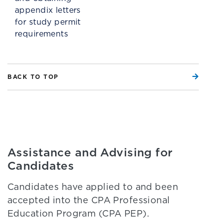
appendix letters
for study permit
requirements
BACK TO TOP
Assistance and Advising for
Candidates
Candidates have applied to and been
accepted into the CPA Professional
Education Program (CPA PEP).