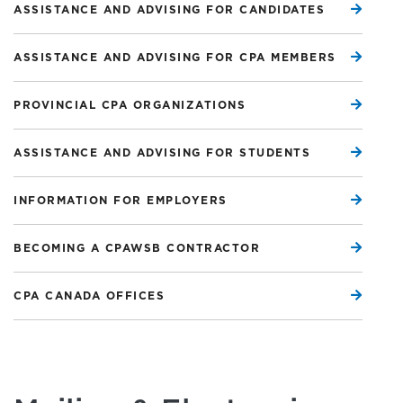
ASSISTANCE AND ADVISING FOR CANDIDATES
ASSISTANCE AND ADVISING FOR CPA MEMBERS
PROVINCIAL CPA ORGANIZATIONS
ASSISTANCE AND ADVISING FOR STUDENTS
INFORMATION FOR EMPLOYERS
BECOMING A CPAWSB CONTRACTOR
CPA CANADA OFFICES