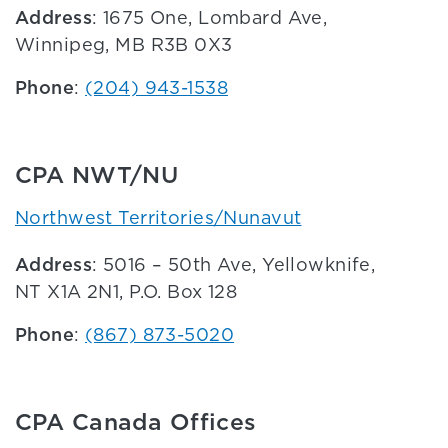
Address
: 1675 One, Lombard Ave,
Winnipeg, MB R3B 0X3
Phone
:
(204) 943-1538
CPA NWT/NU
Northwest Territories/Nunavut
Address
: 5016 – 50th Ave, Yellowknife,
NT X1A 2N1, P.O. Box 128
Phone
:
(867) 873-5020
CPA Canada Offices