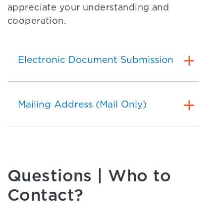
appreciate your understanding and
cooperation.
Electronic Document Submission
Mailing Address (Mail Only)
Questions | Who to
Contact?