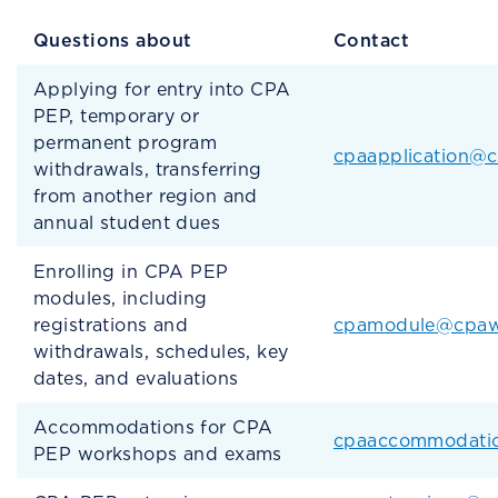
Questions about
Contact
Applying for entry into CPA
PEP, temporary or
permanent program
cpaapplication@
withdrawals, transferring
from another region and
annual student dues
Enrolling in CPA PEP
modules, including
registrations and
cpamodule@cpaw
withdrawals, schedules, key
dates, and evaluations
Accommodations for CPA
cpaaccommodati
PEP workshops and exams