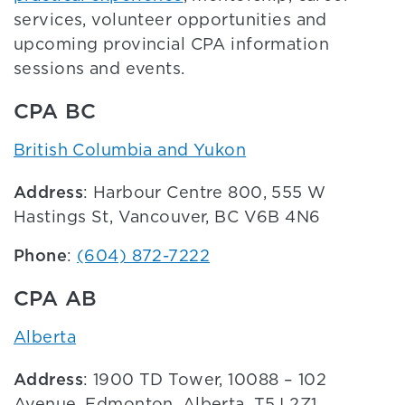
services, volunteer opportunities and
upcoming provincial CPA information
sessions and events.
CPA BC
British Columbia and Yukon
Address
: Harbour Centre 800, 555 W
Hastings St, Vancouver, BC V6B 4N6
Phone
:
(604) 872-7222
CPA AB
Alberta
Address
: 1900 TD Tower, 10088 – 102
Avenue, Edmonton, Alberta, T5J 2Z1