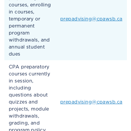
courses, enrolling
in courses,
temporary or
prepadvising@cpawsb.ca
permanent
program
withdrawals, and
annual student
dues
CPA preparatory
courses currently
in session,
including
questions about
quizzes and
prepadvising@cpawsb.ca
projects, module
withdrawals,
grading, and
program policy