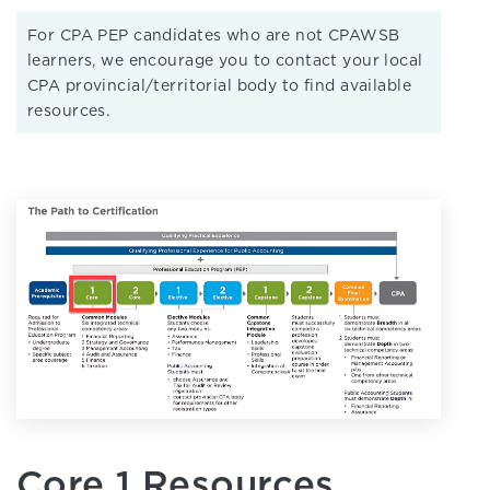
For CPA PEP candidates who are not CPAWSB
learners, we encourage you to contact your local
CPA provincial/territorial body to find available
resources.
Core 1 Resources