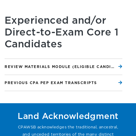
Experienced and/or
Direct-to-Exam Core 1
Candidates
REVIEW MATERIALS MODULE (ELIGIBLE CANDIDATES ONLY)
PREVIOUS CPA PEP EXAM TRANSCRIPTS
Land Acknowledgment
CPAWSB acknowledges the traditional, ancestral,
and unceded territories of the many distinct