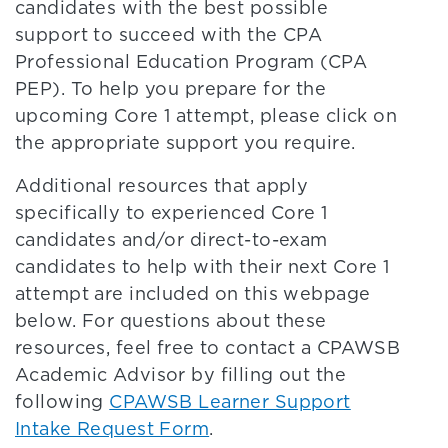
candidates with the best possible
support to succeed with the CPA
Professional Education Program (CPA
PEP). To help you prepare for the
upcoming Core 1 attempt, please click on
the appropriate support you require.
Additional resources that apply
specifically to experienced Core 1
candidates and/or direct-to-exam
candidates to help with their next Core 1
attempt are included on this webpage
below. For questions about these
resources, feel free to contact a CPAWSB
Academic Advisor by filling out the
following
CPAWSB Learner Support
Intake Request Form
.