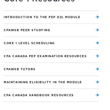
INTRODUCTION TO THE PEP D2L MODULE
CPAWSB PEER STUDYING
CORE 1 LEVEL SCHEDULING
CPA CANADA PEP EXAMINATION RESOURCES
CPAWSB TUTORS
MAINTAINING ELIGIBILITY IN THE MODULE
CPA CANADA HANDBOOK RESOURCES