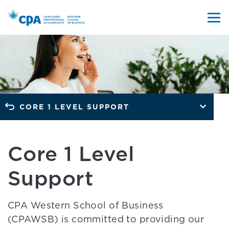
CORE 1 LEVEL SUPPORT
Core 1 Level
Support
CPA Western School of Business
(CPAWSB) is committed to providing our