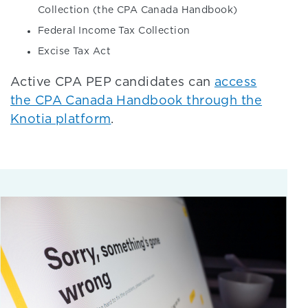
Collection (the CPA Canada Handbook)
Federal Income Tax Collection
Excise Tax Act
Active CPA PEP candidates can
access
the CPA Canada Handbook through the
Knotia platform
.