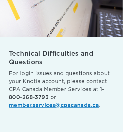
Technical Difficulties and
Questions
For login issues and questions about
your Knotia account, please contact
1-
CPA Canada Member Services at
800-268-3793
or
member.services@cpacanada.ca
.