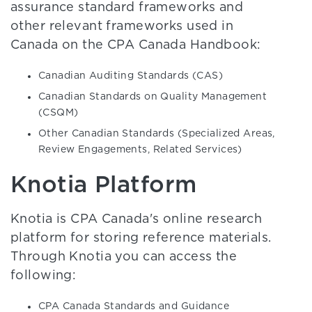
assurance standard frameworks and
other relevant frameworks used in
Canada on the CPA Canada Handbook:
Canadian Auditing Standards (CAS)
Canadian Standards on Quality Management
(CSQM)
Other Canadian Standards (Specialized Areas,
Review Engagements, Related Services)
Knotia Platform
Knotia is CPA Canada's online research
platform for storing reference materials.
Through Knotia you can access the
following:
CPA Canada Standards and Guidance