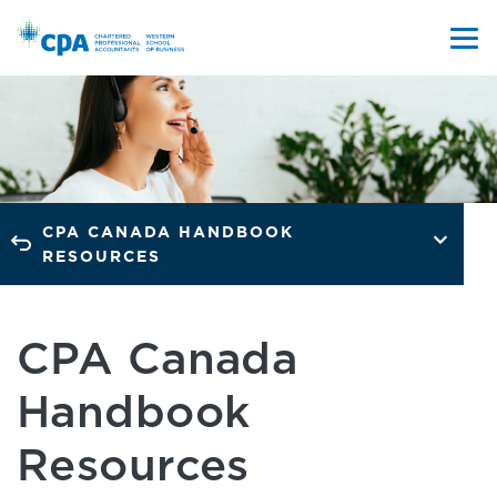
CPA CANADA HANDBOOK
RESOURCES
CPA Canada
Handbook
Resources