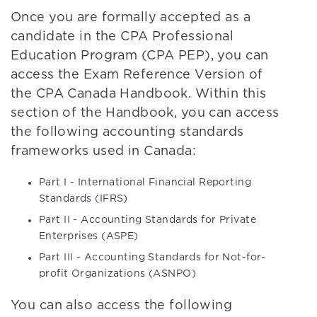
Once you are formally accepted as a
candidate in the CPA Professional
Education Program (CPA PEP), you can
access the Exam Reference Version of
the CPA Canada Handbook. Within this
section of the Handbook, you can access
the following accounting standards
frameworks used in Canada:
Part I - International Financial Reporting
Standards (IFRS)
Part II - Accounting Standards for Private
Enterprises (ASPE)
Part III - Accounting Standards for Not-for-
profit Organizations (ASNPO)
You can also access the following