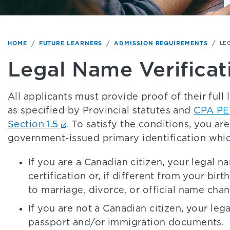
HOME
FUTURE LEARNERS
ADMISSION REQUIREMENTS
LE
Legal Name Verificat
All applicants must provide proof of their ful
as specified by Provincial statutes and
CPA PE
Section 1.5
. To satisfy the conditions, you ar
government-issued primary identification whic
If you are a Canadian citizen, your legal n
certification or, if different from your bir
to marriage, divorce, or official name cha
If you are not a Canadian citizen, your le
passport and/or immigration documents.