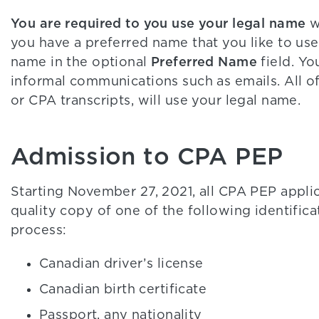
You are required to you use your legal name
w
you have a preferred name that you like to use
Preferred Name
name in the optional
field. Yo
informal communications such as emails. All of
or CPA transcripts, will use your legal name.
Admission to CPA PEP
Starting November 27, 2021, all CPA PEP applic
quality copy of one of the following identific
process:
Canadian driver’s license
Canadian birth certificate
Passport, any nationality