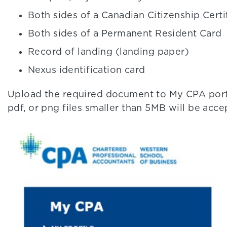
Both sides of a Canadian Citizenship Certi
Both sides of a Permanent Resident Card
Record of landing (landing paper)
Nexus identification card
Upload the required document to My CPA porta
pdf, or png files smaller than 5MB will be acce