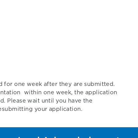
d for one week after they are submitted.
ntation within one week, the application
ed. Please wait until you have the
submitting your application.