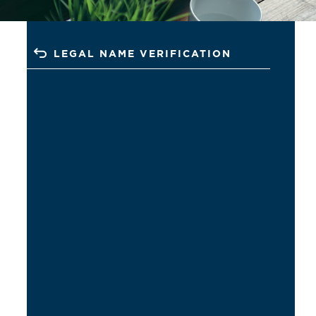
LEGAL NAME VERIFICATION