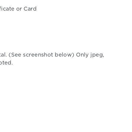
ficate or Card
l. (See screenshot below) Only jpeg,
pted.