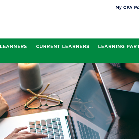
My CPA Po
 LEARNERS
CURRENT LEARNERS
LEARNING PAR