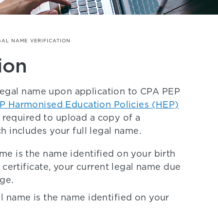
GAL NAME VERIFICATION
ion
l legal name upon application to CPA PEP
P Harmonised Education Policies (HEP)
e required to upload a copy of a
h includes your full legal name.
ame is the name identified on your birth
th certificate, your current legal name due
nge.
gal name is the name identified on your