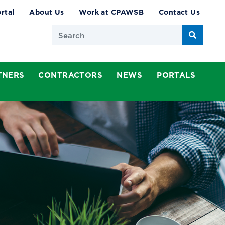
rtal
About Us
Work at CPAWSB
Contact Us
Search
TNERS
CONTRACTORS
NEWS
PORTALS