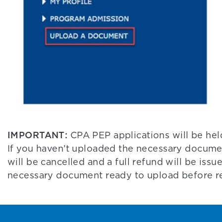
IMPORTANT:
CPA PEP applications will be hel
If you haven’t uploaded the necessary docume
will be cancelled and a full refund will be issu
necessary document ready to upload before re