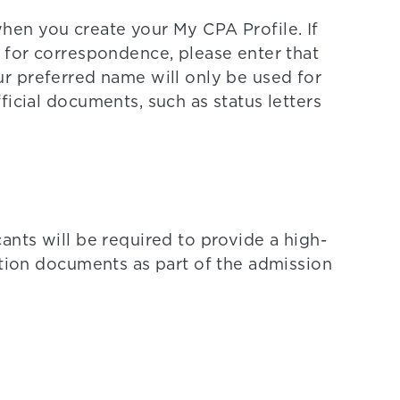
hen you create your My CPA Profile. If
 for correspondence, please enter that
ur preferred name will only be used for
ficial documents, such as status letters
ants will be required to provide a high-
ation documents as part of the admission