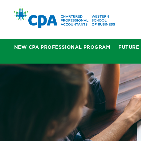
NEW CPA PROFESSIONAL PROGRAM
FUTURE