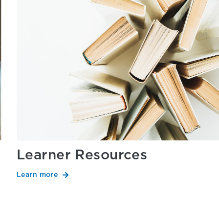
Learner Resources
Learn more