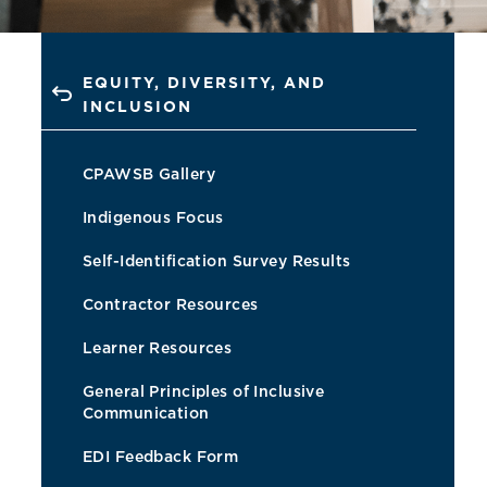
EQUITY, DIVERSITY, AND
INCLUSION
CPAWSB Gallery
Indigenous Focus
Self-Identification Survey Results
Contractor Resources
Learner Resources
General Principles of Inclusive
Communication
EDI Feedback Form