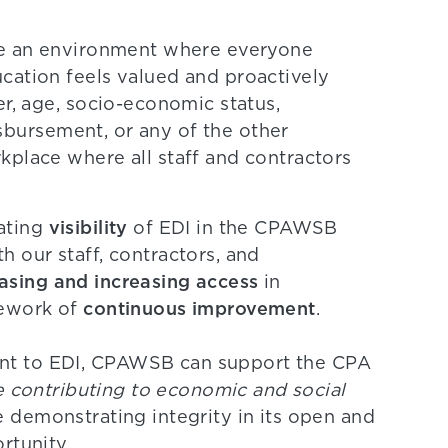
ate an environment where everyone
cation feels valued and proactively
er, age, socio-economic status,
disbursement, or any of the other
kplace where all staff and contractors
visibility
ating
of EDI in the CPAWSB
h our staff, contractors, and
asing and increasing access
in
continuous improvement
mework of
.
nt to EDI, CPAWSB can support the CPA
le contributing to economic and social
e demonstrating integrity in its open and
rtunity.