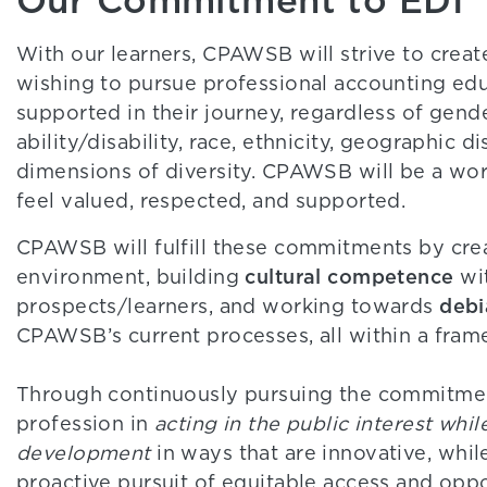
With our learners, CPAWSB will strive to cre
wishing to pursue professional accounting edu
supported in their journey, regardless of gend
ability/disability, race, ethnicity, geographic 
dimensions of diversity. CPAWSB will be a wor
feel valued, respected, and supported.
CPAWSB will fulfill these commitments by cre
cultural competence
environment, building
wit
debi
prospects/learners, and working towards
CPAWSB’s current processes, all within a fra
Through continuously pursuing the commitme
profession in
acting in the public interest whi
development
in ways that are innovative, whil
proactive pursuit of equitable access and oppo