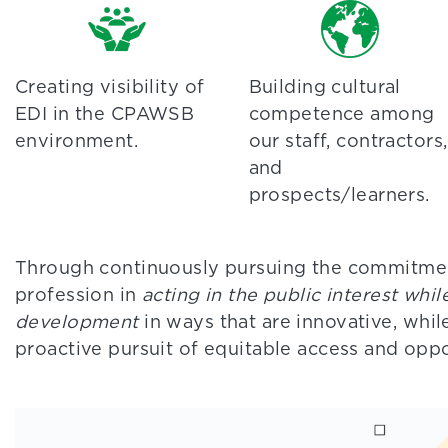
Creating visibility of
Building cultural
EDI in the CPAWSB
competence among
environment.
our staff, contractors,
and
prospects/learners.
Through continuously pursuing the commitme
profession in
acting in the public interest whi
development
in ways that are innovative, whil
proactive pursuit of equitable access and oppo