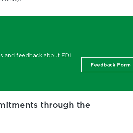
ts and feedback about EDI
Feedback Form
mmitments through the