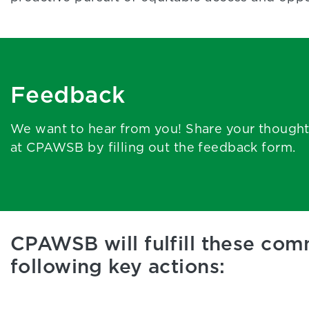
Feedback
We want to hear from you! Share your though
at CPAWSB by filling out the feedback form.
CPAWSB will fulfill these co
following key actions: