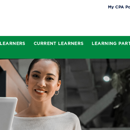
My CPA Po
 LEARNERS
CURRENT LEARNERS
LEARNING PAR