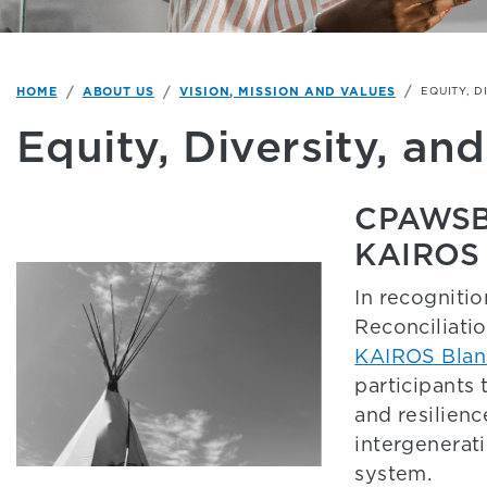
HOME
ABOUT US
VISION, MISSION AND VALUES
EQUITY, D
Equity, Diversity, and
CPAWSB S
KAIROS 
In recognitio
Reconciliati
KAIROS Blan
participants 
and resilien
intergenerat
system.