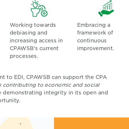
Working towards
Embracing a
debiasing and
framework of
increasing access in
continuous
CPAWSB's current
improvement.
processes.
nt to EDI, CPAWSB can support the CPA
le contributing to economic and social
e demonstrating integrity in its open and
rtunity.