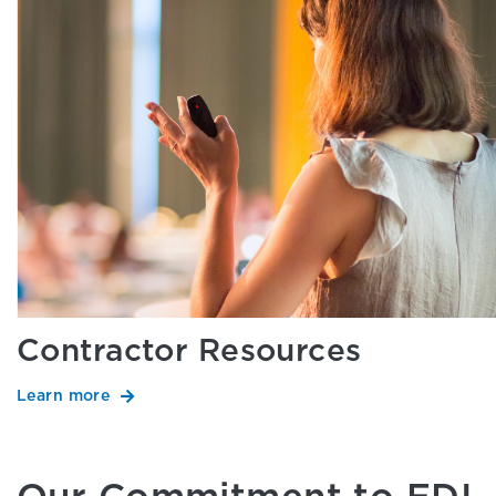
Contractor Resources
Learn more
Our Commitment to EDI