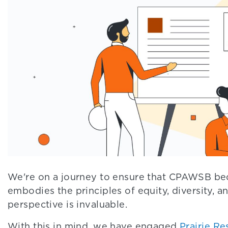
We're on a journey to ensure that CPAWSB beco
embodies the principles of equity, diversity, a
perspective is invaluable.
With this in mind, we have engaged
Prairie Re