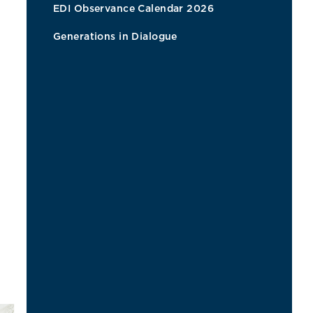
EDI Observance Calendar 2026
Generations in Dialogue