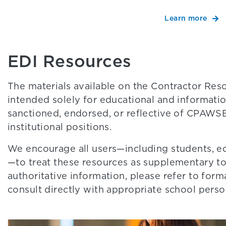
Learn more
EDI Resources
The materials available on the Contractor Re
intended solely for educational and information
sanctioned, endorsed, or reflective of CPAWSB’
institutional positions.
We encourage all users—including students, e
—to treat these resources as supplementary too
authoritative information, please refer to f
consult directly with appropriate school perso