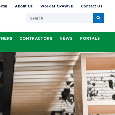
rtal
About Us
Work at CPAWSB
Contact Us
Search
TNERS
CONTRACTORS
NEWS
PORTALS