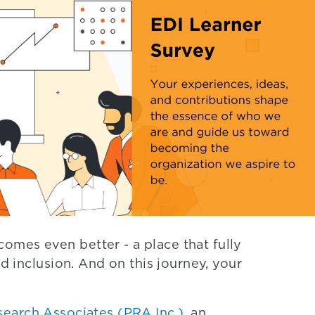
mes even better - a place that fully
nd inclusion. And on this journey, your
search Associates (PRA Inc.)
, an