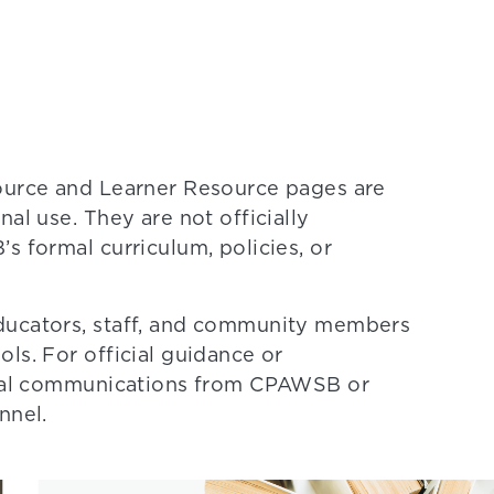
source and Learner Resource pages are
al use. They are not officially
s formal curriculum, policies, or
ducators, staff, and community members
ls. For official guidance or
ormal communications from CPAWSB or
nnel.