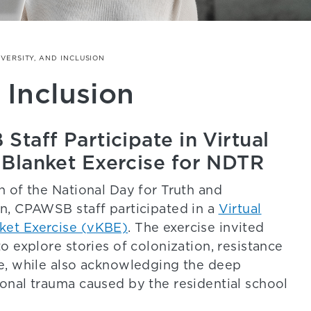
IVERSITY, AND INCLUSION
 Inclusion
taff Participate in Virtual
Blanket Exercise for NDTR
n of the National Day for Truth and
on, CPAWSB staff participated in a
Virtual
ket Exercise (vKBE)
. The exercise invited
to explore stories of colonization, resistance
ce, while also acknowledging the deep
ional trauma caused by the residential school