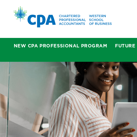
NEW CPA PROFESSIONAL PROGRAM
FUTURE