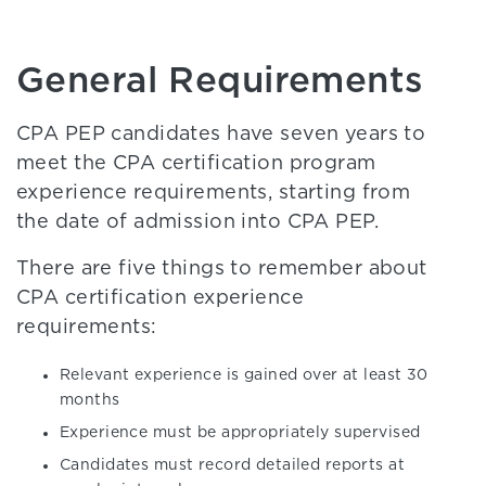
General Requirements
CPA PEP candidates have seven years to
meet the CPA certification program
experience requirements, starting from
the date of admission into CPA PEP.
There are five things to remember about
CPA certification experience
requirements:
Relevant experience is gained over at least 30
months
Experience must be appropriately supervised
Candidates must record detailed reports at