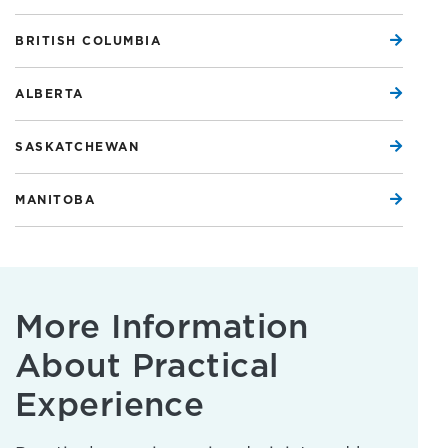
BRITISH COLUMBIA
ALBERTA
SASKATCHEWAN
MANITOBA
More Information
About Practical
Experience