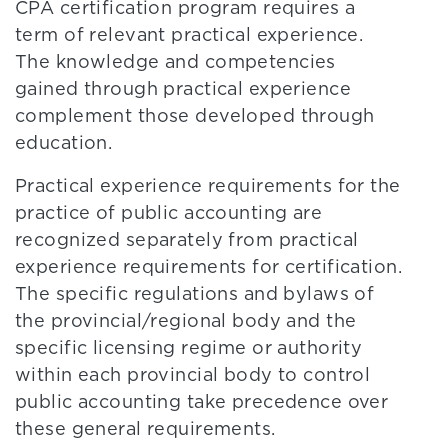
CPA certification program requires a
term of relevant practical experience.
The knowledge and competencies
gained through practical experience
complement those developed through
education.
Practical experience requirements for the
practice of public accounting are
recognized separately from practical
experience requirements for certification.
The specific regulations and bylaws of
the provincial/regional body and the
specific licensing regime or authority
within each provincial body to control
public accounting take precedence over
these general requirements.