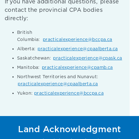
If you have additional questions, please
contact the provincial CPA bodies
directly:
British
Columbia:
practicalexperience@bccpa.ca
Alberta:
practicalexperience@cpaalberta.ca
Saskatchewan:
practicalexperience@cpask.ca
Manitoba:
practicalexperience@cpamb.ca
Northwest Territories and Nunavut:
practicalexperience@cpaalberta.ca
Yukon:
practicalexperience@bccpa.ca
Land Acknowledgment