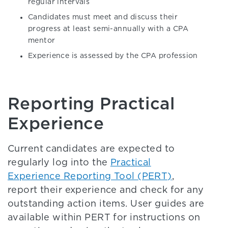
regular intervals
Candidates must meet and discuss their
progress at least semi-annually with a CPA
mentor
Experience is assessed by the CPA profession
Reporting Practical
Experience
Current candidates are expected to
regularly log into the
Practical
Experience Reporting Tool (PERT)
,
report their experience and check for any
outstanding action items. User guides are
available within PERT for instructions on