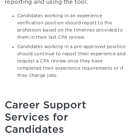
reporting and using the tool.
Candidates working in an experience
verification position should report to the
profession based on the timelines provided to
them in their last CPA review.
Candidates working in a pre-approved position
should continue to report their experience and
request a CPA review once they have
completed their experience requirements or if
they change jobs.
Career Support
Services for
Candidates