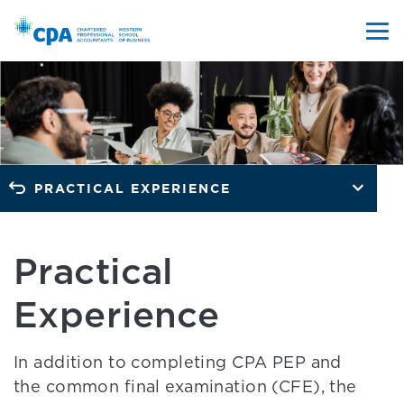
PRACTICAL EXPERIENCE
Practical
Experience
In addition to completing CPA PEP and
the common final examination (CFE), the