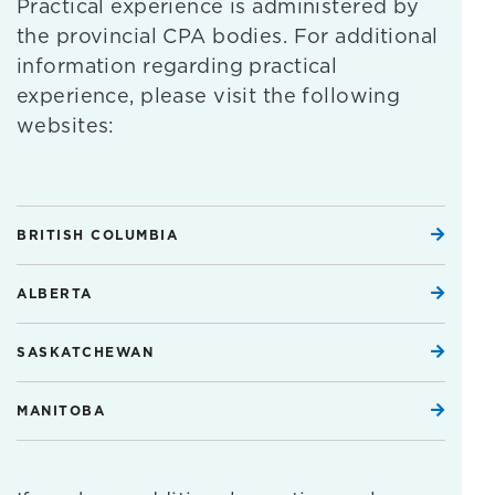
Practical experience is administered by
the provincial CPA bodies. For additional
information regarding practical
experience, please visit the following
websites:
BRITISH COLUMBIA
ALBERTA
SASKATCHEWAN
MANITOBA