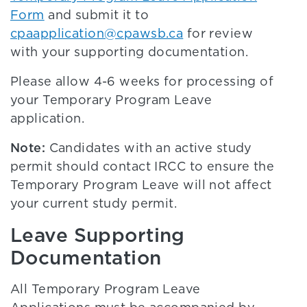
Form
and submit it to
cpaapplication@cpawsb.ca
for review
with your supporting documentation.
Please allow 4-6 weeks for processing of
your Temporary Program Leave
application.
Note:
Candidates with an active study
permit should contact IRCC to ensure the
Temporary Program Leave will not affect
your current study permit.
Leave Supporting
Documentation
All Temporary Program Leave