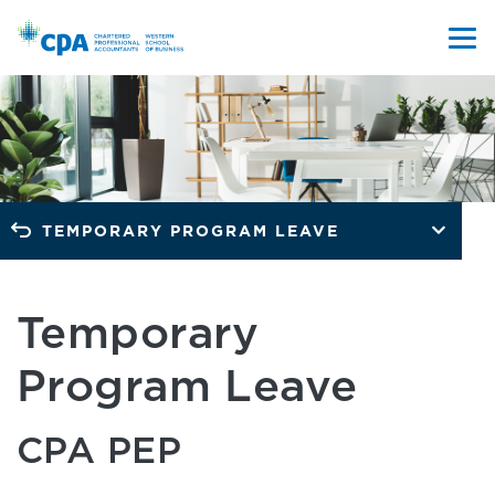
TEMPORARY PROGRAM LEAVE
Temporary
Program Leave
CPA PEP