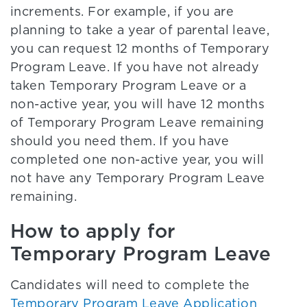
increments. For example, if you are
planning to take a year of parental leave,
you can request 12 months of Temporary
Program Leave. If you have not already
taken Temporary Program Leave or a
non-active year, you will have 12 months
of Temporary Program Leave remaining
should you need them. If you have
completed one non-active year, you will
not have any Temporary Program Leave
remaining.
How to apply for
Temporary Program Leave
Candidates will need to complete the
Temporary Program Leave Application