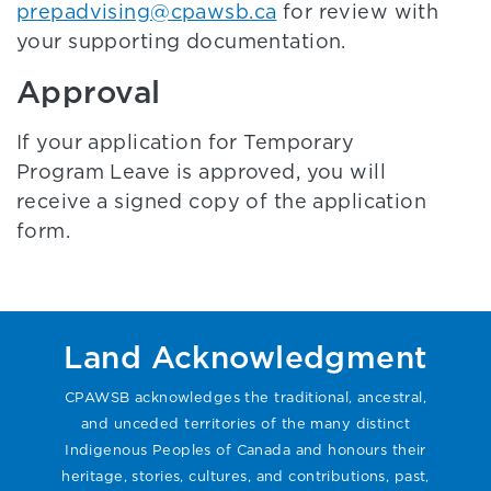
prepadvising@cpawsb.ca
for review with
your supporting documentation.
Approval
If your application for Temporary
Program Leave is approved, you will
receive a signed copy of the application
form.
Land Acknowledgment
CPAWSB acknowledges the traditional, ancestral,
and unceded territories of the many distinct
Indigenous Peoples of Canada and honours their
heritage, stories, cultures, and contributions, past,