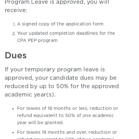
Program Leave is approved, you will
receive:
A signed copy of the application form
Your updated completion deadlines for the
CPA PEP program
Dues
If your temporary program leave is
approved, your candidate dues may be
reduced by up to 50% for the approved
academic year(s).
For leaves of 18 months or less, reduction or
refund equivalent to 50% of one academic
year will be granted.
For leaves 19 months and over, reduction or