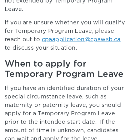
not extended by Temporary Program
Leave.
If you are unsure whether you will qualify
for Temporary Program Leave, please
reach out to
cpaapplication@cpawsb.ca
to discuss your situation.
When to apply for
Temporary Program Leave
If you have an identified duration of your
special circumstance leave, such as
maternity or paternity leave, you should
apply for a Temporary Program Leave
prior to the intended start date. If the
amount of time is unknown, candidates
can wait and apply for the leave