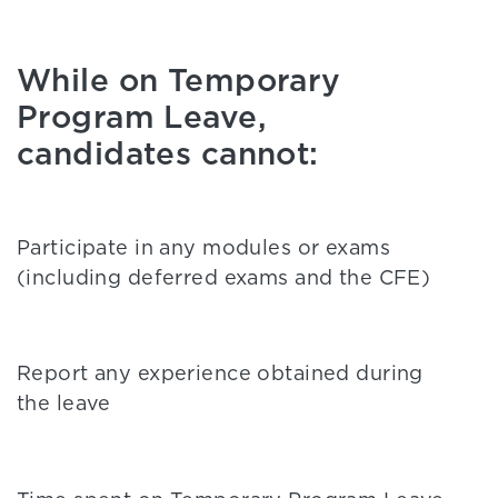
While on Temporary
Program Leave,
candidates cannot:
Participate in any modules or exams
(including deferred exams and the CFE)
Report any experience obtained during
the leave