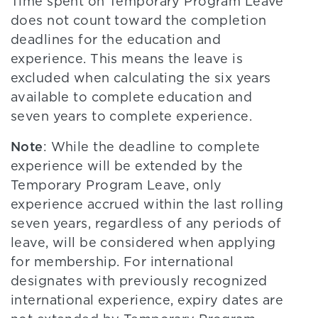
Time spent on Temporary Program Leave
does not count toward the completion
deadlines for the education and
experience. This means the leave is
excluded when calculating the six years
available to complete education and
seven years to complete experience.
Note
: While the deadline to complete
experience will be extended by the
Temporary Program Leave, only
experience accrued within the last rolling
seven years, regardless of any periods of
leave, will be considered when applying
for membership. For international
designates with previously recognized
international experience, expiry dates are