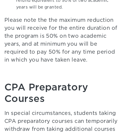
refund equivalent to 50% of two academic
years will be granted.
Please note the the maximum reduction
you will receive for the entire duration of
the program is 50% on two academic
years, and at minimum you will be
required to pay 50% for any time period
in which you have taken leave.
CPA Preparatory
Courses
In special circumstances, students taking
CPA preparatory courses can temporarily
withdraw from taking additional courses