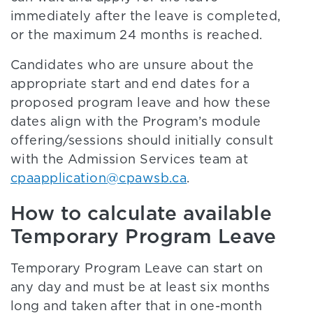
immediately after the leave is completed,
or the maximum 24 months is reached.
Candidates who are unsure about the
appropriate start and end dates for a
proposed program leave and how these
dates align with the Program’s module
offering/sessions should initially consult
with the Admission Services team at
cpaapplication@cpawsb.ca
.
How to calculate available
Temporary Program Leave
Temporary Program Leave can start on
any day and must be at least six months
long and taken after that in one-month