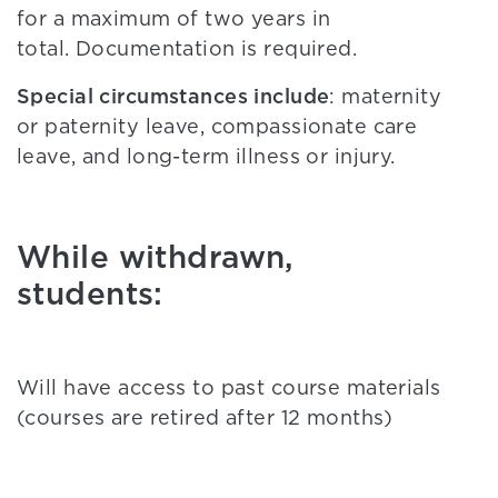
for a maximum of two years in
total. Documentation is required.
Special circumstances include
: maternity
or paternity leave, compassionate care
leave, and long-term illness or injury.
While withdrawn,
students:
Will have access to past course materials
(courses are retired after 12 months)