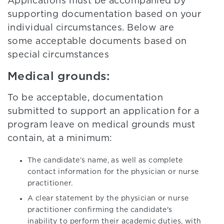
Applications must be accompanied by
supporting documentation based on your
individual circumstances. Below are
some acceptable documents based on
special circumstances
Medical grounds:
To be acceptable, documentation
submitted to support an application for a
program leave on medical grounds must
contain, at a minimum:
The candidate’s name, as well as complete
contact information for the physician or nurse
practitioner.
A clear statement by the physician or nurse
practitioner confirming the candidate's
inability to perform their academic duties, with