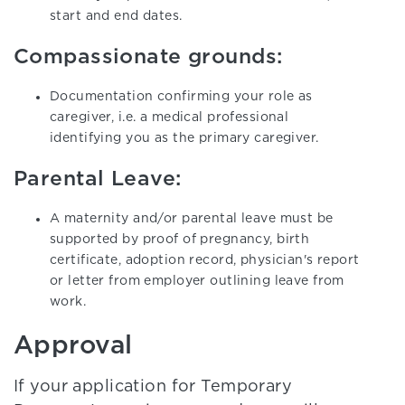
start and end dates.
Compassionate grounds:
Documentation confirming your role as
caregiver, i.e. a medical professional
identifying you as the primary caregiver.
Parental Leave:
A maternity and/or parental leave must be
supported by proof of pregnancy, birth
certificate, adoption record, physician's report
or letter from employer outlining leave from
work.
Approval
If your application for Temporary