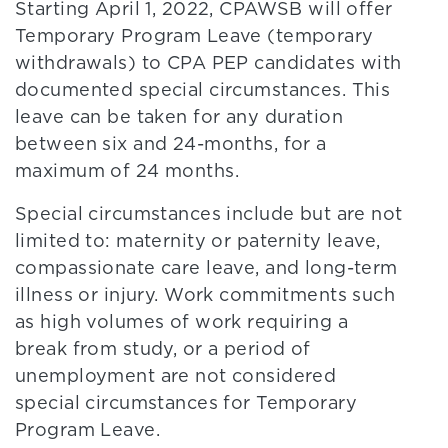
Starting April 1, 2022, CPAWSB will offer
Temporary Program Leave (temporary
withdrawals) to CPA PEP candidates with
documented special circumstances. This
leave can be taken for any duration
between six and 24-months, for a
maximum of 24 months.
Special circumstances include but are not
limited to: maternity or paternity leave,
compassionate care leave, and long-term
illness or injury. Work commitments such
as high volumes of work requiring a
break from study, or a period of
unemployment are not considered
special circumstances for Temporary
Program Leave.