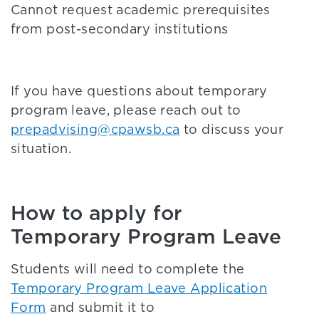
Cannot request academic prerequisites
from post-secondary institutions
If you have questions about temporary
program leave, please reach out to
prepadvising@cpawsb.ca
to discuss your
situation.
How to apply for
Temporary Program Leave
Students will need to complete the
Temporary Program Leave Application
Form
and submit it to