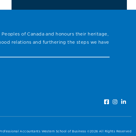
 Peoples of Canada and honours their heritage,
 good relations and furthering the steps we have
Professional Accountants Western School of Business ©2026 All Rights Reserved