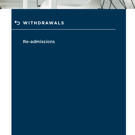
WITHDRAWALS
Re-admissions