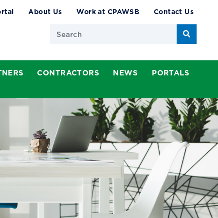
rtal
About Us
Work at CPAWSB
Contact Us
Search
TNERS
CONTRACTORS
NEWS
PORTALS