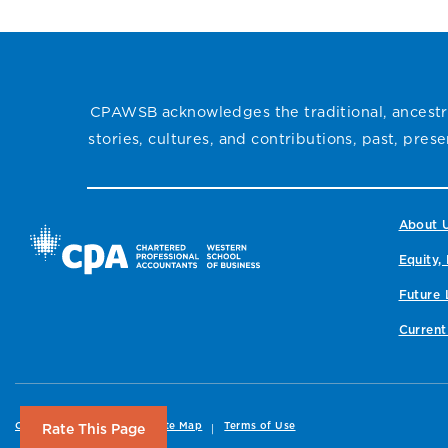
CPAWSB acknowledges the traditional, ancestra
stories, cultures, and contributions, past, pre
About 
Equity, 
Future 
Current
Copyright
Privacy
Site Map
Terms of Use
Rate This Page