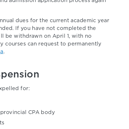
 and admission application process again
annual dues for the current academic year
ended. If you have not completed the
ll be withdrawn on April 1, with no
ry courses can request to permanently
ca
.
spension
pelled for:
r provincial CPA body
ts