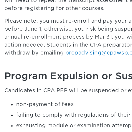
will need to repeat the transcript assessment
before registering for other courses.
Please note, you must re-enroll and pay your 
before June 1; otherwise, you risk being susp
annual re-enrollment process by Mar 31, you wi
action needed. Students in the CPA preparato
withdraw by emailing
prepadvising@cpawsb.
Program Expulsion or Su
Candidates in CPA PEP will be suspended or ex
non-payment of fees
failing to comply with regulations of thei
exhausting module or examination attemp