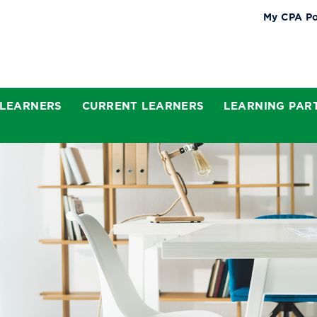
My CPA Po
 LEARNERS
CURRENT LEARNERS
LEARNING PAR