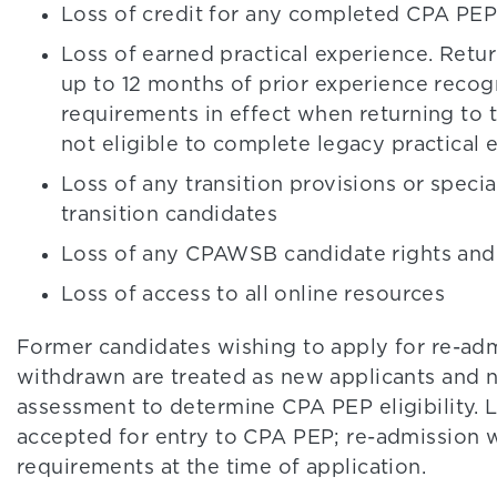
Loss of credit for any completed CPA P
Loss of earned practical experience. Retu
up to 12 months of prior experience reco
requirements in effect when returning to 
not eligible to complete legacy practical
Loss of any transition provisions or speci
transition candidates
Loss of any CPAWSB candidate rights and 
Loss of access to all online resources
Former candidates wishing to apply for re-ad
withdrawn are treated as new applicants and n
assessment to determine CPA PEP eligibility. 
accepted for entry to CPA PEP; re-admission w
requirements at the time of application.