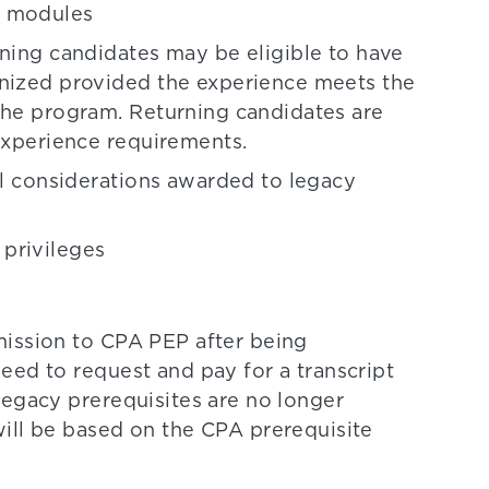
EP modules
rning candidates may be eligible to have
gnized provided the experience meets the
the program. Returning candidates are
 experience requirements.
al considerations awarded to legacy
privileges
mission to CPA PEP after being
eed to request and pay for a transcript
Legacy prerequisites are no longer
ill be based on the CPA prerequisite