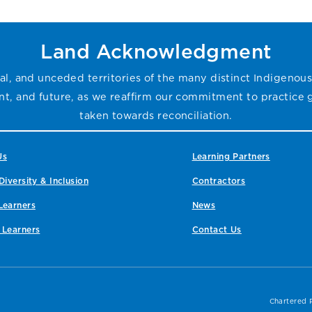
Land Acknowledgment
l, and unceded territories of the many distinct Indigenous
sent, and future, as we reaffirm our commitment to practice
taken towards reconciliation.
Us
Learning Partners
Diversity & Inclusion
Contractors
Learners
News
 Learners
Contact Us
Chartered 