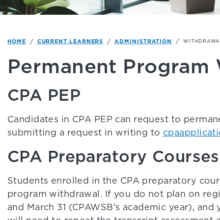
HOME
CURRENT LEARNERS
ADMINISTRATION
WITHDRAWA
Permanent Program 
CPA PEP
Candidates in CPA PEP can request to perman
submitting a request in writing to
cpaapplicat
CPA Preparatory Courses
Students enrolled in the CPA preparatory cou
program withdrawal. If you do not plan on regi
and March 31 (CPAWSB’s academic year), and y