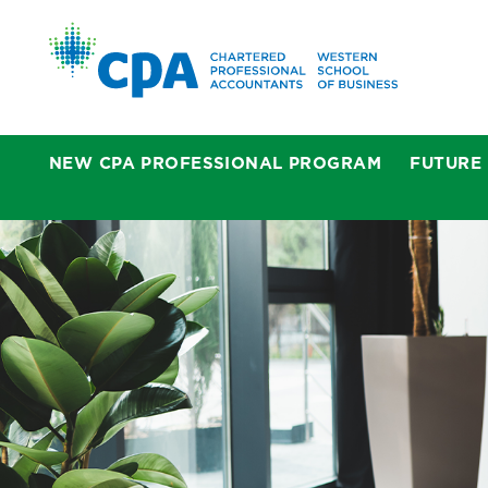
NEW CPA PROFESSIONAL PROGRAM
FUTURE