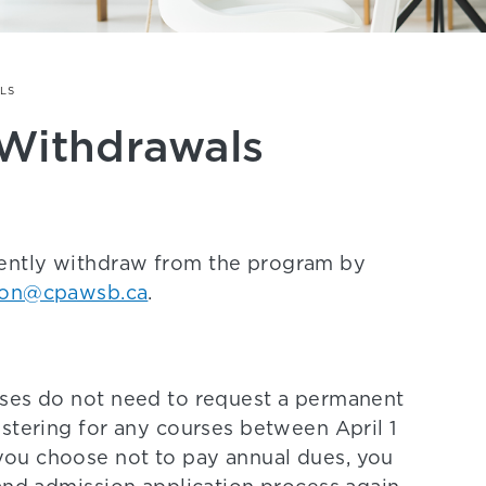
LS
Withdrawals
ently withdraw from the program by
ion@cpawsb.ca
.
rses do not need to request a permanent
stering for any courses between April 1
ou choose not to pay annual dues, you