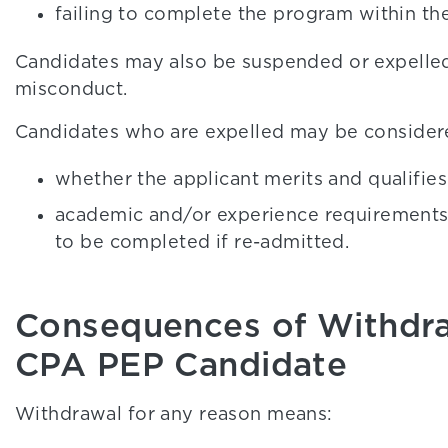
failing to complete the program within the
Candidates may also be suspended or expelled
misconduct.
Candidates who are expelled may be considere
whether the applicant merits and qualifie
academic and/or experience requirements 
to be completed if re-admitted.
Consequences of Withdra
CPA PEP Candidate
Withdrawal for any reason means: