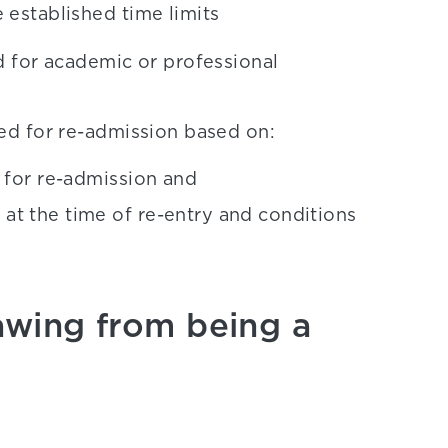
 established time limits
 for academic or professional
d for re-admission based on:
s for re-admission and
at the time of re-entry and conditions
wing from being a