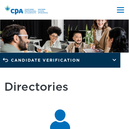
CANDIDATE VERIFICATION
Directories