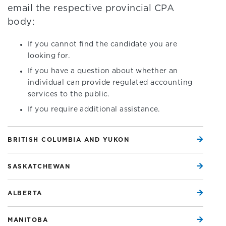
email the respective provincial CPA
body:
If you cannot find the candidate you are
looking for.
If you have a question about whether an
individual can provide regulated accounting
services to the public.
If you require additional assistance.
BRITISH COLUMBIA AND YUKON
SASKATCHEWAN
ALBERTA
MANITOBA