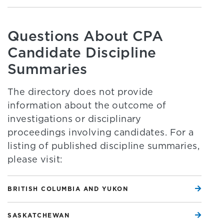
Questions About CPA
Candidate Discipline
Summaries
The directory does not provide
information about the outcome of
investigations or disciplinary
proceedings involving candidates. For a
listing of published discipline summaries,
please visit:
BRITISH COLUMBIA AND YUKON
SASKATCHEWAN