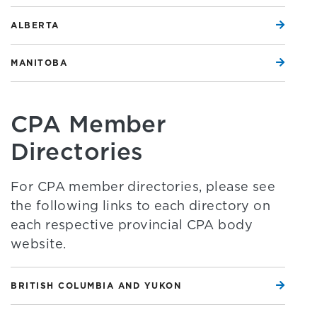
ALBERTA
MANITOBA
CPA Member
Directories
For CPA member directories, please see
the following links to each directory on
each respective provincial CPA body
website.
BRITISH COLUMBIA AND YUKON