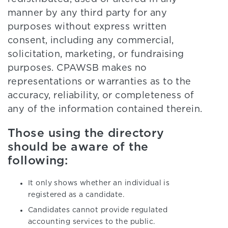
manner by any third party for any
purposes without express written
consent, including any commercial,
solicitation, marketing, or fundraising
purposes. CPAWSB makes no
representations or warranties as to the
accuracy, reliability, or completeness of
any of the information contained therein.
Those using the directory
should be aware of the
following:
It only shows whether an individual is
registered as a candidate.
Candidates cannot provide regulated
accounting services to the public.