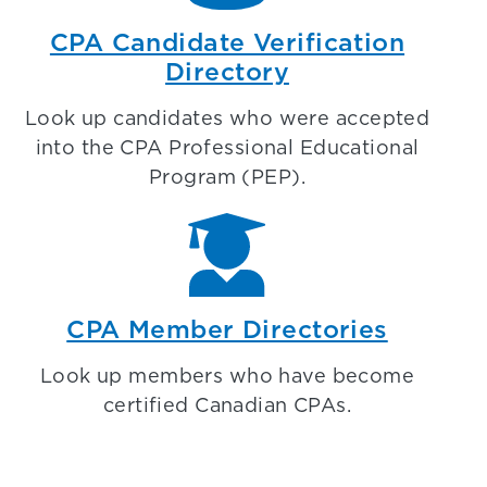
CPA Candidate Verification
Directory
Look up candidates who were accepted
into the CPA Professional Educational
Program (PEP).
CPA Member Directories
Look up members who have become
certified Canadian CPAs.