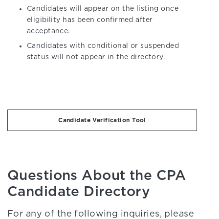
Candidates will appear on the listing once
eligibility has been confirmed after
acceptance.
Candidates with conditional or suspended
status will not appear in the directory.
Candidate Verification Tool
Questions About the CPA
Candidate Directory
For any of the following inquiries, please