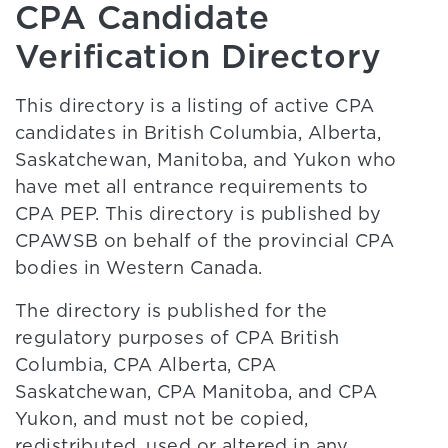
CPA Candidate
Verification Directory
This directory is a listing of active CPA
candidates in British Columbia, Alberta,
Saskatchewan, Manitoba, and Yukon who
have met all entrance requirements to
CPA PEP. This directory is published by
CPAWSB on behalf of the provincial CPA
bodies in Western Canada.
The directory is published for the
regulatory purposes of CPA British
Columbia, CPA Alberta, CPA
Saskatchewan, CPA Manitoba, and CPA
Yukon, and must not be copied,
redistributed, used or altered in any