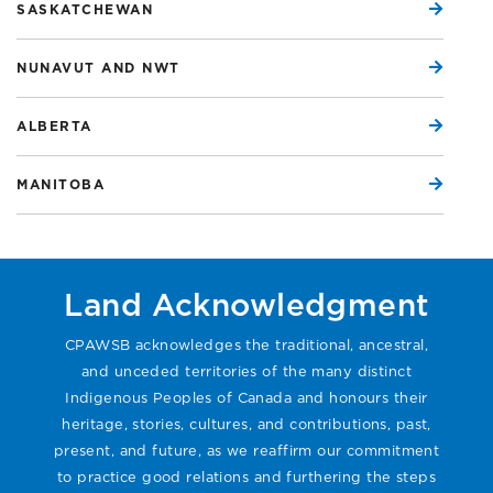
SASKATCHEWAN
NUNAVUT AND NWT
ALBERTA
MANITOBA
Land Acknowledgment
CPAWSB acknowledges the traditional, ancestral,
and unceded territories of the many distinct
Indigenous Peoples of Canada and honours their
heritage, stories, cultures, and contributions, past,
present, and future, as we reaffirm our commitment
to practice good relations and furthering the steps