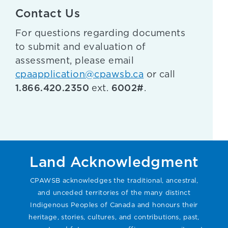
Contact Us
For questions regarding documents
to submit and evaluation of
assessment, please email
cpaapplication@cpawsb.ca
or call
1.866.420.2350
6002#
ext.
.
Land Acknowledgment
CPAWSB acknowledges the traditional, ancestral,
and unceded territories of the many distinct
Indigenous Peoples of Canada and honours their
heritage, stories, cultures, and contributions, past,