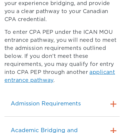
your experience bridging, and provide
you a clear pathway to your Canadian
CPA credential.
To enter CPA PEP under the ICAN MOU
entrance pathway, you will need to meet
the admission requirements outlined
below. If you don’t meet these
requirements, you may qualify for entry
into CPA PEP through another
applicant
entrance pathway
.
Admission Requirements
Academic Bridging and