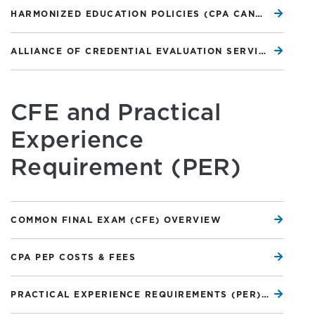
HARMONIZED EDUCATION POLICIES (CPA CANADA WEBSITE)
ALLIANCE OF CREDENTIAL EVALUATION SERVICES OF CANADA (ACESC)
CFE and Practical
Experience
Requirement (PER)
COMMON FINAL EXAM (CFE) OVERVIEW
CPA PEP COSTS & FEES
PRACTICAL EXPERIENCE REQUIREMENTS (PER) OVERVIEW