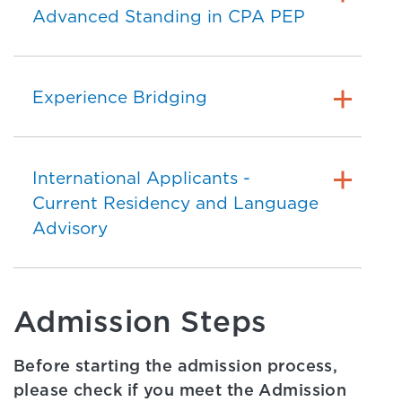
Advanced Standing in CPA PEP
Experience Bridging
International Applicants -
Current Residency and Language
Advisory
Admission Steps
Before starting the admission process,
please check if you meet the Admission