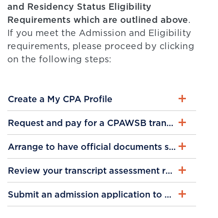
and Residency Status Eligibility
Requirements which are outlined above
.
If you meet the Admission and Eligibility
requirements, please proceed by clicking
on the following steps:
Create a My CPA Profile
Request and pay for a CPAWSB transcript asse
Arrange to have official documents submitted
Review your transcript assessment results
Submit an admission application to CPA PEP