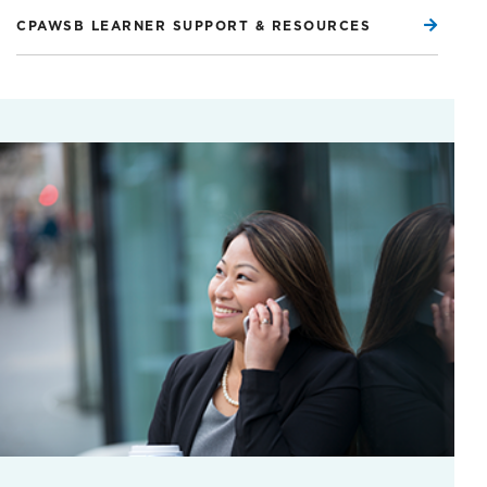
CPAWSB LEARNER SUPPORT & RESOURCES