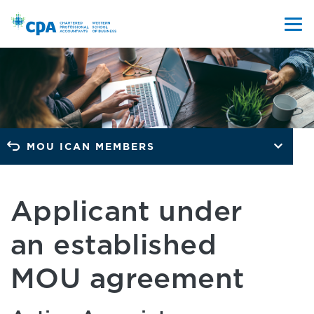
MOU ICAN MEMBERS
Applicant under
an established
MOU agreement