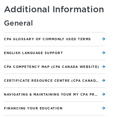
Additional Information
General
CPA GLOSSARY OF COMMONLY USED TERMS
ENGLISH LANGUAGE SUPPORT
CPA COMPETENCY MAP (CPA CANADA WEBSITE)
CERTIFICATE RESOURCE CENTRE (CPA CANADA WEBSITE)
NAVIGATING & MAINTAINING YOUR MY CPA PROFILE
FINANCING YOUR EDUCATION