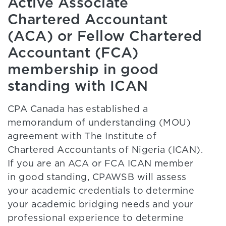
Active Associate
Chartered Accountant
(ACA) or Fellow Chartered
Accountant (FCA)
membership in good
standing with ICAN
CPA Canada has established a
memorandum of understanding (MOU)
agreement with The Institute of
Chartered Accountants of Nigeria (ICAN).
If you are an ACA or FCA ICAN member
in good standing, CPAWSB will assess
your academic credentials to determine
your academic bridging needs and your
professional experience to determine