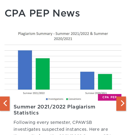
CPA PEP News
CPA PEP
Summer 2021/2022 Plagiarism
Statistics
Following every semester, CPAWSB
investigates suspected instances. Here are