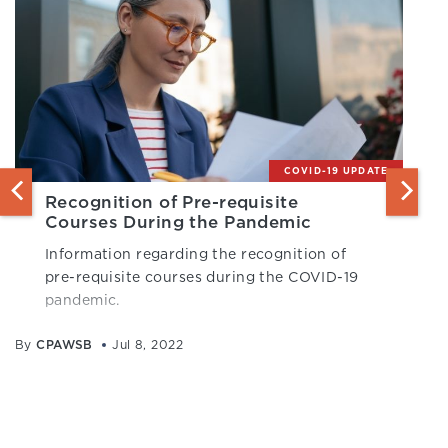
COVID-19 UPDATE
Recognition of Pre-requisite
Courses During the Pandemic
Information regarding the recognition of
pre-requisite courses during the COVID-19
pandemic.
By
CPAWSB
Jul 8, 2022