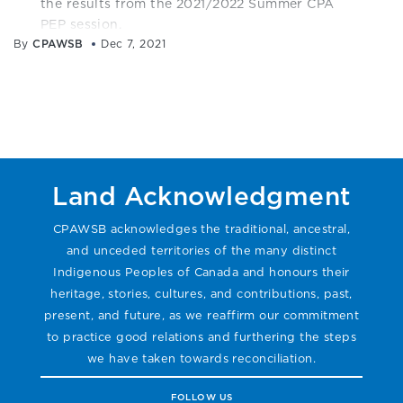
the results from the 2021/2022 Summer CPA
PEP session.
By
CPAWSB
Dec 7, 2021
Land Acknowledgment
CPAWSB acknowledges the traditional, ancestral,
and unceded territories of the many distinct
Indigenous Peoples of Canada and honours their
heritage, stories, cultures, and contributions, past,
present, and future, as we reaffirm our commitment
to practice good relations and furthering the steps
we have taken towards reconciliation.
FOLLOW US