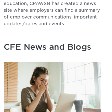
education, CPAWSB has created a news
site where employers can find a summary
of employer communications, important
updates/dates and events.
CFE News and Blogs