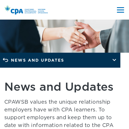
NEWS AND UPDATES
News and Updates
CPAWSB values the unique relationship
employers have with CPA learners. To
support employers and keep them up to
date with information related to the CPA