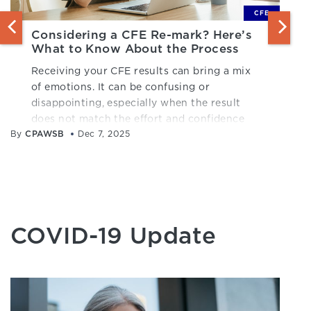
CFE
Considering a CFE Re-mark? Here’s
What to Know About the Process
Receiving your CFE results can bring a mix
of emotions. It can be confusing or
disappointing, especially when the result
does not match the effort and confidence
By
CPAWSB
you brought into the exam.
Dec 7, 2025
COVID-19 Update