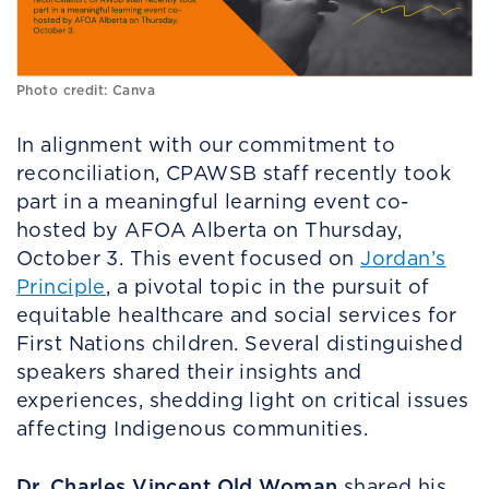
Photo credit: Canva
In alignment with our commitment to
reconciliation, CPAWSB staff recently took
part in a meaningful learning event co-
hosted by AFOA Alberta on Thursday,
October 3. This event focused on
Jordan’s
Principle
, a pivotal topic in the pursuit of
equitable healthcare and social services for
First Nations children. Several distinguished
speakers shared their insights and
experiences, shedding light on critical issues
affecting Indigenous communities.
Dr. Charles Vincent Old Woman
shared his