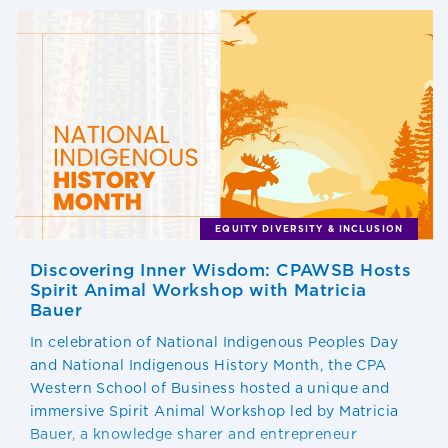
EQUITY DIVERSITY & INCLUSION
Discovering Inner Wisdom: CPAWSB Hosts
Spirit Animal Workshop with Matricia
Bauer
In celebration of National Indigenous Peoples Day
and National Indigenous History Month, the CPA
Western School of Business hosted a unique and
immersive Spirit Animal Workshop led by Matricia
Bauer, a knowledge sharer and entrepreneur