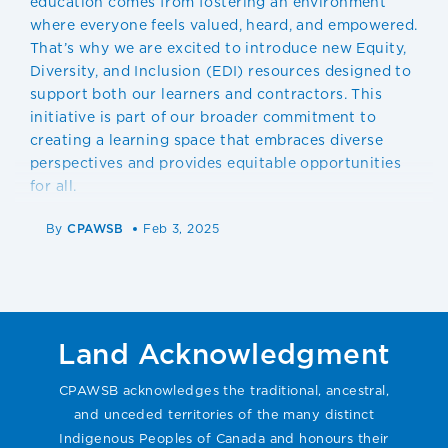
education comes from fostering an environment
where everyone feels valued, heard, and empowered.
That’s why we are excited to introduce new Equity,
Diversity, and Inclusion (EDI) resources designed to
support both our learners and contractors. This
initiative is part of our broader commitment to
creating a learning space that embraces diverse
perspectives and provides equitable opportunities
for all.
By
CPAWSB
Feb 3, 2025
Land Acknowledgment
CPAWSB acknowledges the traditional, ancestral,
and unceded territories of the many distinct
Indigenous Peoples of Canada and honours their