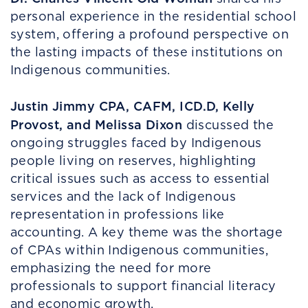
personal experience in the residential school
system, offering a profound perspective on
the lasting impacts of these institutions on
Indigenous communities.
Justin Jimmy CPA, CAFM, ICD.D, Kelly
Provost, and Melissa Dixon
discussed the
ongoing struggles faced by Indigenous
people living on reserves, highlighting
critical issues such as access to essential
services and the lack of Indigenous
representation in professions like
accounting. A key theme was the shortage
of CPAs within Indigenous communities,
emphasizing the need for more
professionals to support financial literacy
and economic growth.