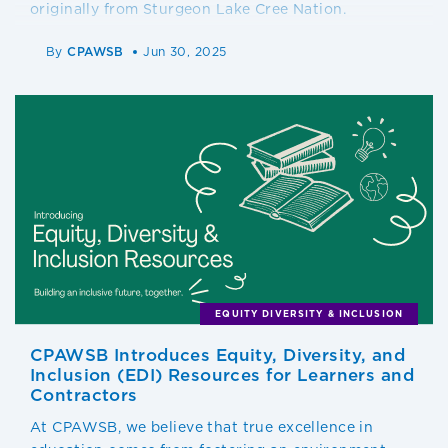
originally from Sturgeon Lake Cree Nation.
By
CPAWSB
Jun 30, 2025
EQUITY DIVERSITY & INCLUSION
CPAWSB Introduces Equity, Diversity, and
Inclusion (EDI) Resources for Learners and
Contractors
At CPAWSB, we believe that true excellence in