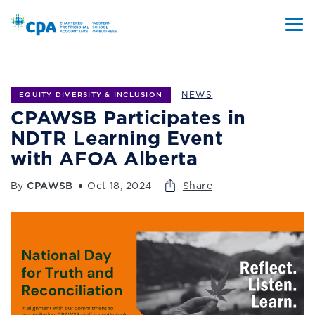
NEWS
EQUITY DIVERSITY & INCLUSION
CPAWSB Participates in
NDTR Learning Event
with AFOA Alberta
By
CPAWSB
Oct 18, 2024
Share