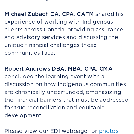
Michael Zubach CA, CPA, CAFM
shared his
experience of working with Indigenous
clients across Canada, providing assurance
and advisory services and discussing the
unique financial challenges these
communities face.
Robert Andrews DBA, MBA, CPA, CMA
concluded the learning event with a
discussion on how Indigenous communities
are chronically underfunded, emphasizing
the financial barriers that must be addressed
for true reconciliation and equitable
development.
Please view our EDI webpage for
photos