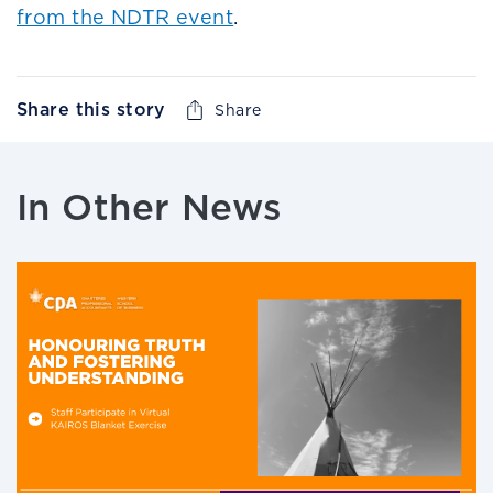
from the NDTR event
.
Share this story
Share
In Other News