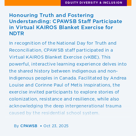
EQUITY DIVERSITY & INCLUSION
Honouring Truth and Fostering
Understanding: CPAWSB Staff Participate
in Virtual KAIROS Blanket Exercise for
NDTR
In recognition of the National Day for Truth and
Reconciliation, CPAWSB staff participated in a
Virtual KAIROS Blanket Exercise (vKBE). This
powerful, interactive learning experience delves into
the shared history between Indigenous and non-
Indigenous peoples in Canada. Facilitated by Andrea
Louise and Corinne Paul of Metis Inspirations, the
exercise invited participants to explore stories of
colonization, resistance and resilience, while also
acknowledging the deep intergenerational trauma
caused by the residential school system.
By
CPAWSB
Oct 23, 2025