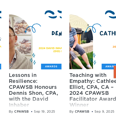
AWARDS
AWARD
Lessons in
Teaching with
Resilience:
Empathy: Cathle
CPAWSB Honours
Elliot, CPA, CA –
Dennis Shon, CPA,
2024 CPAWSB
with the David
Facilitator Awar
Inhaber
Winner
Distinguished
By
CPAWSB
Sep 19, 2025
By
CPAWSB
Sep 9, 2025
CPAWSB recently