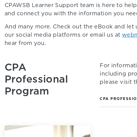
CPAWSB Learner Support team is here to help
and connect you with the information you nee
And many more. Check out the eBook and let
our social media platforms or email us at
webm
hear from you.
CPA
For informat
including pr
Professional
please visit
Program
CPA PROFESSI