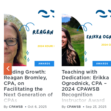
AWARDS
AWARDS
Guiding Growth:
Teaching with
Reagan Bromley,
Dedication: Erikka
CPA, on
Ogrodnick, CPA –
Facilitating the
2024 CPAWSB
Next Generation of
Recognition
CPAs
Instructor Award
Winner
By
CPAWSB
Oct 6, 2025
By
CPAWSB
Sep 23, 2025
Reagan Bromley, CPA,