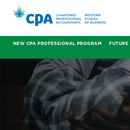
NEW CPA PROFESSIONAL PROGRAM
FUTURE