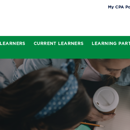
My CPA Po
 LEARNERS
CURRENT LEARNERS
LEARNING PAR