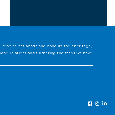
the
ich
s
le
on
 Peoples of Canada and honours their heritage,
ith
 good relations and furthering the steps we have