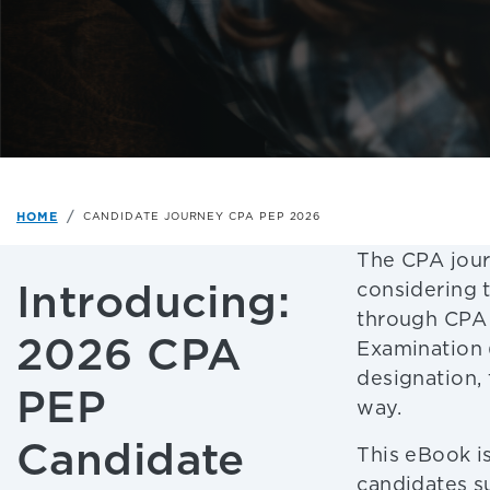
HOME
CANDIDATE JOURNEY CPA PEP 2026
The CPA jour
Introducing:
considering 
through CPA 
2026 CPA
Examination 
designation,
PEP
way.
Candidate
This eBook is
candidates s