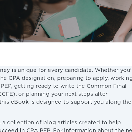
ney is unique for every candidate. Whether you'
the CPA designation, preparing to apply, workin
PEP, getting ready to write the Common Final
(CFE), or planning your next steps after
 this eBook is designed to support you along the
 a collection of blog articles created to help
ucceed in CPA PEP. For information about the n