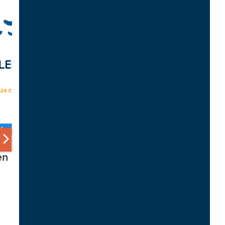
S
en
d