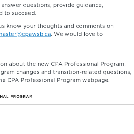
 answer questions, provide guidance,
d to succeed.
 us know your thoughts and comments on
aster@cpawsb.ca
. We would love to
ion about the new CPA Professional Program,
ogram changes and transition-related questions,
 the CPA Professional Program webpage.
ONAL PROGRAM