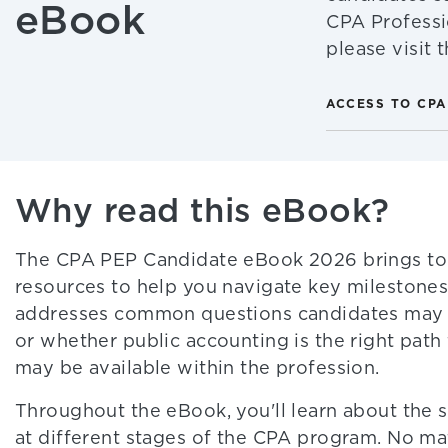
eBook
CPA Professi
please visit
ACCESS TO CPA
Why read this eBook?
The CPA PEP Candidate eBook 2026 brings toge
resources to help you navigate key milestones 
addresses common questions candidates may h
or whether public accounting is the right pat
may be available within the profession.
Throughout the eBook, you'll learn about the s
at different stages of the CPA program. No mat