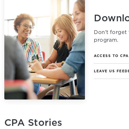
Downlo
Don’t forget 
program.
ACCESS TO CPA
LEAVE US FEED
CPA Stories