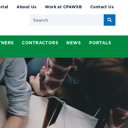
rtal
About Us
Work at CPAWSB
Contact Us
Search
TNERS
CONTRACTORS
NEWS
PORTALS