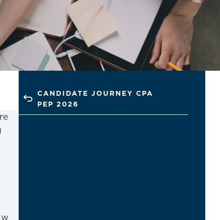
CANDIDATE JOURNEY CPA
PEP 2026
re
g
ew