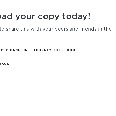
ad your copy today!
to share this with your peers and friends in the
 PEP CANDIDATE JOURNEY 2026 EBOOK
BACK!