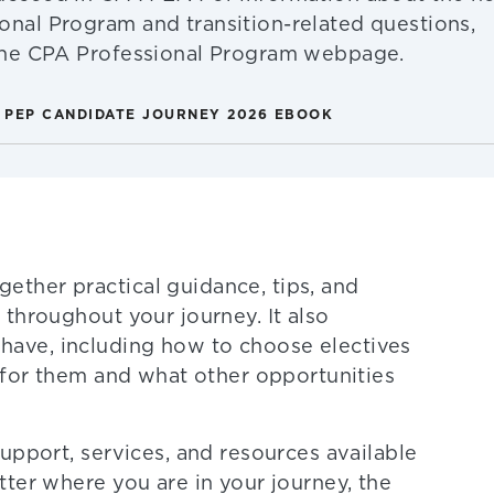
onal Program and transition-related questions,
 the CPA Professional Program webpage.
 PEP CANDIDATE JOURNEY 2026 EBOOK
ther practical guidance, tips, and
throughout your journey. It also
ave, including how to choose electives
h for them and what other opportunities
upport, services, and resources available
ter where you are in your journey, the