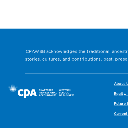
CPAWSB recently
is the recipient of this
presented Erikka
year’s Kouri Berezan
Ogrodnick, CPA, with
Heinrichs (KBH) Award
the 2024 CPAWSB
for Professional Growth,
Recognition Instructor
recognizing her
Award, celebrating her
dedication to candidate
dedication to teaching,
success and
mentorship, and her
CPAWSB acknowledges the traditional, ancestra
commitment to the
lasting impact on
profession.
stories, cultures, and contributions, past, pre
candidates’ CPA
journeys.
About 
Equity, 
Future 
Current