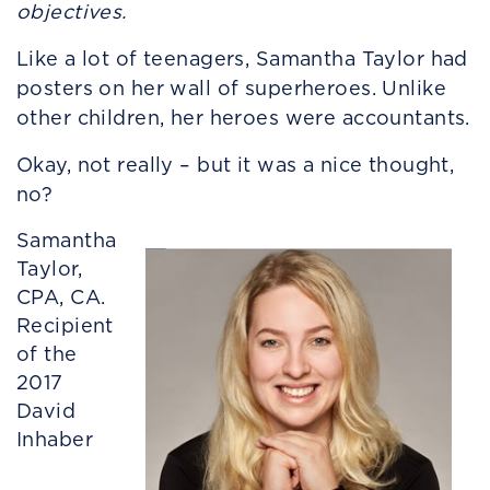
objectives.
Like a lot of teenagers, Samantha Taylor had
posters on her wall of superheroes. Unlike
other children, her heroes were accountants.
Okay, not really – but it was a nice thought,
no?
Samantha
Taylor,
CPA, CA.
Recipient
of the
2017
David
Inhaber