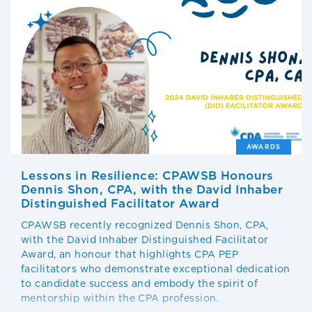
AWARDS
Lessons in Resilience: CPAWSB Honours
Dennis Shon, CPA, with the David Inhaber
Distinguished Facilitator Award
CPAWSB recently recognized Dennis Shon, CPA,
with the David Inhaber Distinguished Facilitator
Award, an honour that highlights CPA PEP
facilitators who demonstrate exceptional dedication
to candidate success and embody the spirit of
mentorship within the CPA profession.