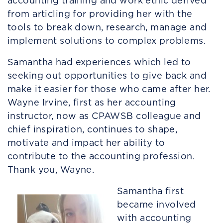
accounting training and work ethic derived
from articling for providing her with the
tools to break down, research, manage and
implement solutions to complex problems.
Samantha had experiences which led to
seeking out opportunities to give back and
make it easier for those who came after her.
Wayne Irvine, first as her accounting
instructor, now as CPAWSB colleague and
chief inspiration, continues to shape,
motivate and impact her ability to
contribute to the accounting profession.
Thank you, Wayne.
Samantha first
became involved
with accounting