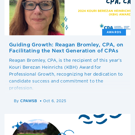
AWARDS
Guiding Growth: Reagan Bromley, CPA, on
Facilitating the Next Generation of CPAs
Reagan Bromley, CPA, is the recipient of this year’s
Kouri Berezan Heinrichs (KBH) Award for
Professional Growth, recognizing her dedication to
candidate success and commitment to the
profession.
By
CPAWSB
Oct 6, 2025