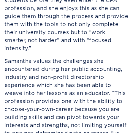
students before they even enter the CPA
profession, and she enjoys this as she can
guide them through the process and provide
them with the tools to not only complete
their university courses but to “work
smarter, not harder” and with “focused
intensity.”
Samantha values the challenges she
encountered during her public accounting,
industry and non-profit directorship
experience which she has been able to
weave into her lessons as an educator. “This
profession provides one with the ability to
choose-your-own-career because you are
building skills and can pivot towards your
interests and strengths, not limiting yourself