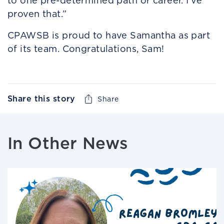
to one pre-determined path or career. I’ve
proven that.”
CPAWSB is proud to have Samantha as part
of its team. Congratulations, Sam!
Share this story
Share
In Other News