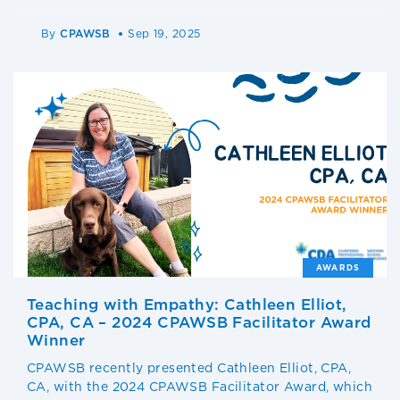
By
CPAWSB
Sep 19, 2025
AWARDS
Teaching with Empathy: Cathleen Elliot,
CPA, CA – 2024 CPAWSB Facilitator Award
Winner
CPAWSB recently presented Cathleen Elliot, CPA,
CA, with the 2024 CPAWSB Facilitator Award, which