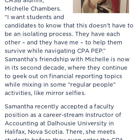
CASB alumni,
Michelle Chambers.
“I want students and
candidates to know that this doesn’t have to
be an isolating process. They have each
other – and they have me – to help them
survive while navigating CPA PEP.”
Samantha’s friendship with Michelle is now
in its second decade, where they continue
to geek out on financial reporting topics
while mixing in some “regular people”
activities, like mirror selfies.
Samantha recently accepted a faculty
position as a career-stream Instructor of
Accounting at Dalhousie University in
Halifax, Nova Scotia. There, she meets