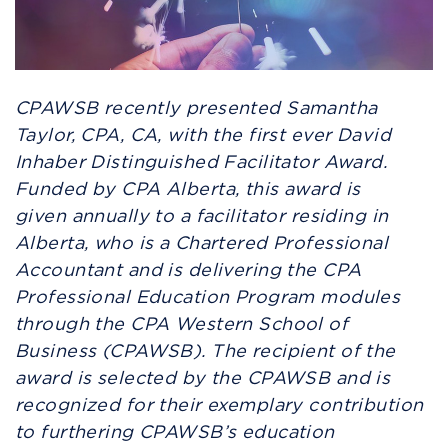
CPAWSB recently presented Samantha
Taylor, CPA, CA, with the first ever David
Inhaber Distinguished Facilitator Award.
Funded by CPA Alberta, this award is
given
annually to a facilitator residing in
Alberta, who is a Chartered Professional
Accountant and is delivering the CPA
Professional Education Program modules
through the CPA Western School of
Business (CPAWSB). The recipient of the
award is selected by the CPAWSB and is
recognized for their exemplary contribution
to furthering CPAWSB’s education