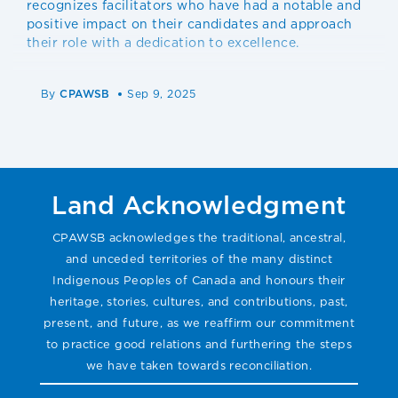
recognizes facilitators who have had a notable and
positive impact on their candidates and approach
their role with a dedication to excellence.
By
CPAWSB
Sep 9, 2025
Land Acknowledgment
CPAWSB acknowledges the traditional, ancestral,
and unceded territories of the many distinct
Indigenous Peoples of Canada and honours their
heritage, stories, cultures, and contributions, past,
present, and future, as we reaffirm our commitment
to practice good relations and furthering the steps
we have taken towards reconciliation.