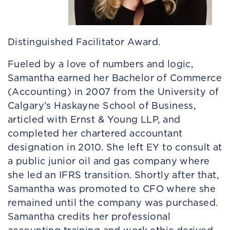
Distinguished Facilitator Award.
Fueled by a love of numbers and logic,
Samantha earned her Bachelor of Commerce
(Accounting) in 2007 from the University of
Calgary’s Haskayne School of Business,
articled with Ernst & Young LLP, and
completed her chartered accountant
designation in 2010. She left EY to consult at
a public junior oil and gas company where
she led an IFRS transition. Shortly after that,
Samantha was promoted to CFO where she
remained until the company was purchased.
Samantha credits her professional