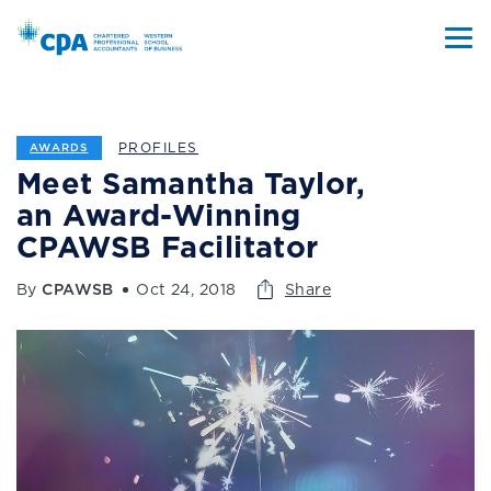
PROFILES
AWARDS
Meet Samantha Taylor,
an Award-Winning
CPAWSB Facilitator
By
CPAWSB
Oct 24, 2018
Share