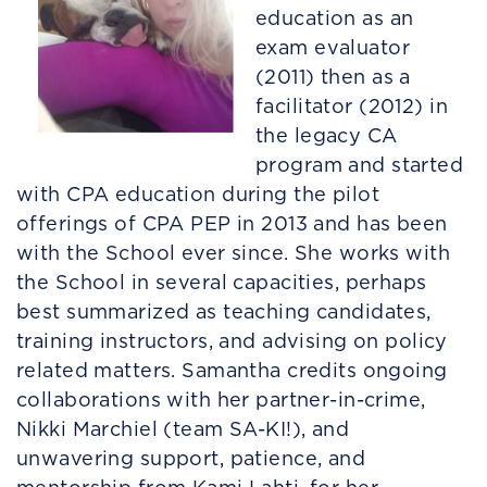
education as an
exam evaluator
(2011) then as a
facilitator (2012) in
the legacy CA
program and started
with CPA education during the pilot
offerings of CPA PEP in 2013 and has been
with the School ever since. She works with
the School in several capacities, perhaps
best summarized as teaching candidates,
training instructors, and advising on policy
related matters. Samantha credits ongoing
collaborations with her partner-in-crime,
Nikki Marchiel (team SA-KI!), and
unwavering support, patience, and