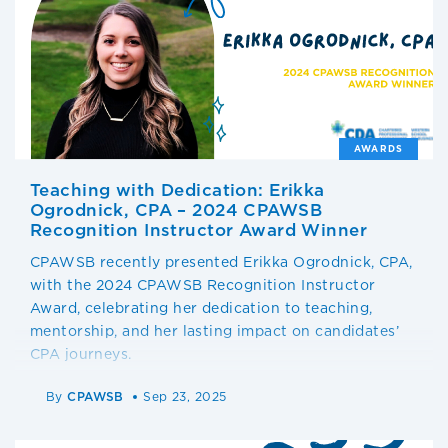
AWARDS
Teaching with Dedication: Erikka
Ogrodnick, CPA – 2024 CPAWSB
Recognition Instructor Award Winner
CPAWSB recently presented Erikka Ogrodnick, CPA,
with the 2024 CPAWSB Recognition Instructor
Award, celebrating her dedication to teaching,
mentorship, and her lasting impact on candidates’
CPA journeys.
By
CPAWSB
Sep 23, 2025