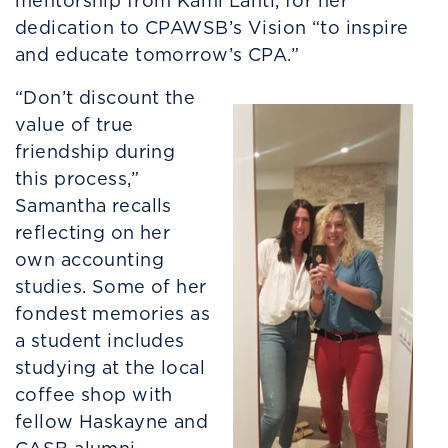
mentorship from Kami Lahti, for her
dedication to CPAWSB’s Vision “to inspire
and educate tomorrow’s CPA.”
“Don’t discount the
value of true
friendship during
this process,”
Samantha recalls
reflecting on her
own accounting
studies. Some of her
fondest memories as
a student includes
studying at the local
coffee shop with
fellow Haskayne and