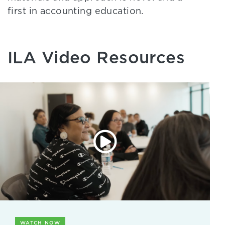
first in accounting education.
ILA Video Resources
WATCH NOW