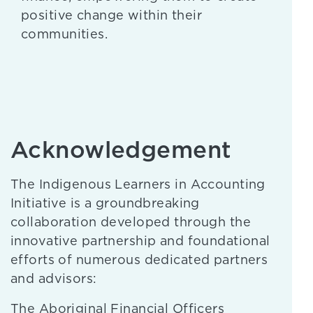
positive change within their
communities.
Acknowledgement
The Indigenous Learners in Accounting
Initiative is a groundbreaking
collaboration developed through the
innovative partnership and foundational
efforts of numerous dedicated partners
and advisors:
The Aboriginal Financial Officers