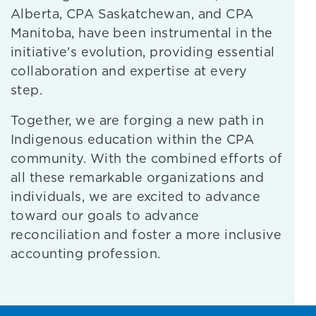
Alberta, CPA Saskatchewan, and CPA
Manitoba, have been instrumental in the
initiative's evolution, providing essential
collaboration and expertise at every
step.
Together, we are forging a new path in
Indigenous education within the CPA
community. With the combined efforts of
all these remarkable organizations and
individuals, we are excited to advance
toward our goals to advance
reconciliation and foster a more inclusive
accounting profession.