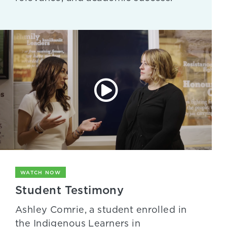
WATCH NOW
Student Testimony
Ashley Comrie, a student enrolled in
the Indigenous Learners in