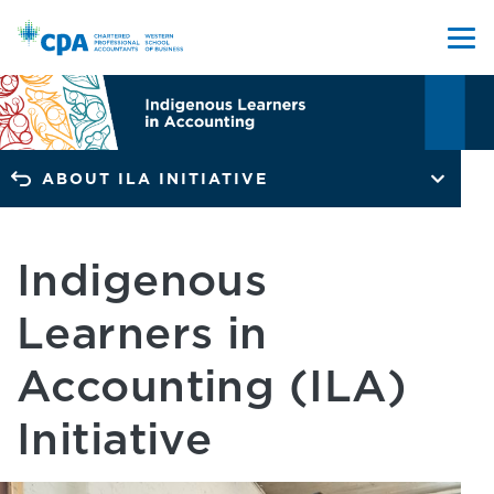
ABOUT ILA INITIATIVE
Indigenous
Learners in
Accounting (ILA)
Initiative