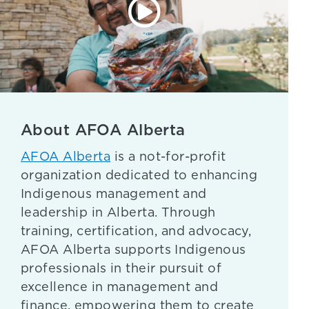
About AFOA Alberta
AFOA Alberta
is a not-for-profit
organization dedicated to enhancing
Indigenous management and
leadership in Alberta. Through
training, certification, and advocacy,
AFOA Alberta supports Indigenous
professionals in their pursuit of
excellence in management and
finance, empowering them to create