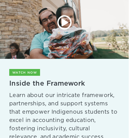
WATCH NOW
Inside the Framework
Learn about our intricate framework,
partnerships, and support systems
that empower Indigenous students to
excel in accounting education,
fostering inclusivity, cultural
relevance, and academic success.