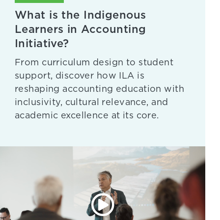
What is the Indigenous
Learners in Accounting
Initiative?
From curriculum design to student
support, discover how ILA is
reshaping accounting education with
inclusivity, cultural relevance, and
academic excellence at its core.