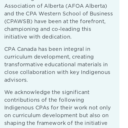
Association of Alberta (AFOA Alberta)
and the CPA Western School of Business
(CPAWSB) have been at the forefront,
championing and co-leading this
initiative with dedication.
CPA Canada has been integral in
curriculum development, creating
transformative educational materials in
close collaboration with key Indigenous
advisors.
We acknowledge the significant
contributions of the following
Indigenous CPAs for their work not only
on curriculum development but also on
shaping the framework of the initiative