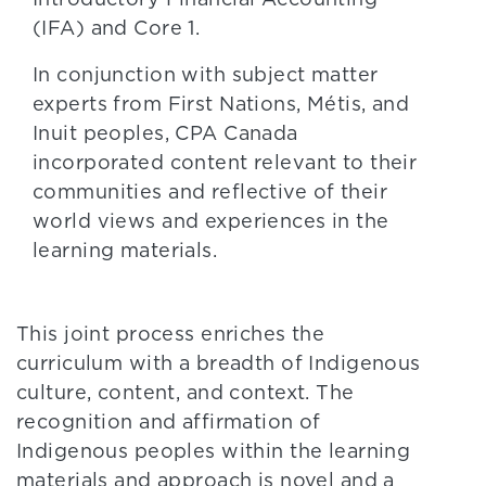
(IFA) and Core 1.
In conjunction with subject matter
experts from First Nations, Métis, and
Inuit peoples, CPA Canada
incorporated content relevant to their
communities and reflective of their
world views and experiences in the
learning materials.
This joint process enriches the
curriculum with a breadth of Indigenous
culture, content, and context. The
recognition and affirmation of
Indigenous peoples within the learning
materials and approach is novel and a