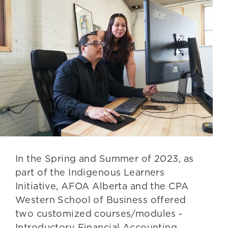
In the Spring and Summer of 2023, as
part of the Indigenous Learners
Initiative, AFOA Alberta and the CPA
Western School of Business offered
two customized courses/modules -
Introductory Financial Accounting