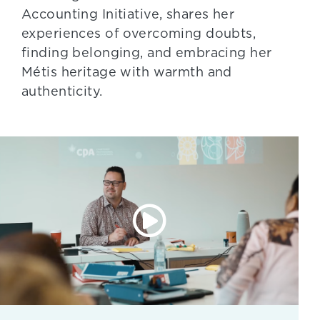
Accounting Initiative, shares her
experiences of overcoming doubts,
finding belonging, and embracing her
Métis heritage with warmth and
authenticity.