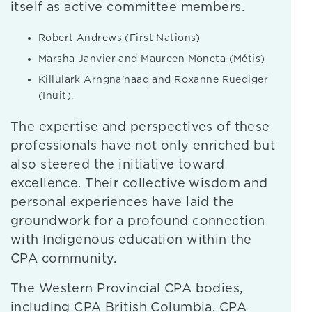
itself as active committee members.
Robert Andrews (First Nations)
Marsha Janvier and Maureen Moneta (Métis)
Killulark Arngna’naaq and Roxanne Ruediger
(Inuit).
The expertise and perspectives of these
professionals have not only enriched but
also steered the initiative toward
excellence. Their collective wisdom and
personal experiences have laid the
groundwork for a profound connection
with Indigenous education within the
CPA community.
The Western Provincial CPA bodies,
including CPA British Columbia, CPA