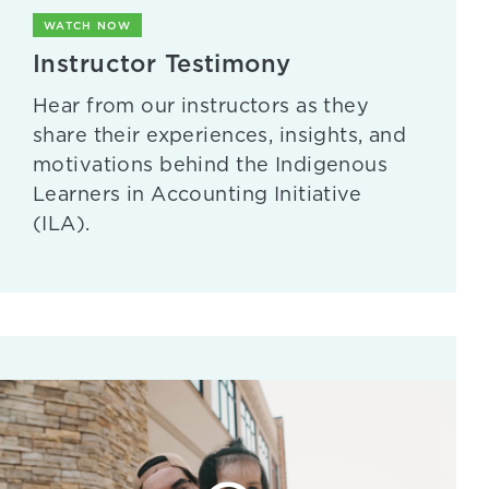
WATCH NOW
Instructor Testimony
Hear from our instructors as they
share their experiences, insights, and
motivations behind the Indigenous
Learners in Accounting Initiative
(ILA).