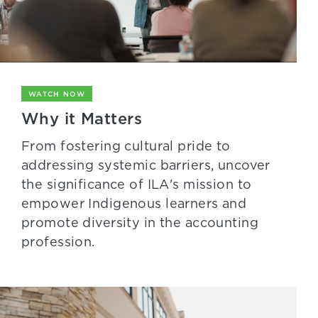
WATCH NOW
Why it Matters
From fostering cultural pride to
addressing systemic barriers, uncover
the significance of ILA's mission to
empower Indigenous learners and
promote diversity in the accounting
profession.