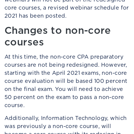
core courses, a revised webinar schedule for
2021 has been posted.
Changes to non-core
courses
At this time, the non-core CPA preparatory
courses are not being redesigned. However,
starting with the April 2021 exams, non-core
course evaluation will be based 100 percent
on the final exam. You will need to achieve
50 percent on the exam to pass a non-core
course.
Additionally, Information Technology, which
was previously a non-core course, will