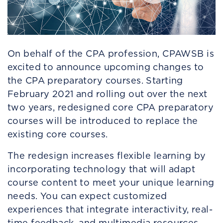
On behalf of the CPA profession, CPAWSB is
excited to announce upcoming changes to
the CPA preparatory courses. Starting
February 2021 and rolling out over the next
two years, redesigned core CPA preparatory
courses will be introduced to replace the
existing core courses.
The redesign increases flexible learning by
incorporating technology that will adapt
course content to meet your unique learning
needs. You can expect customized
experiences that integrate interactivity, real-
time feedback, and multimedia resources,