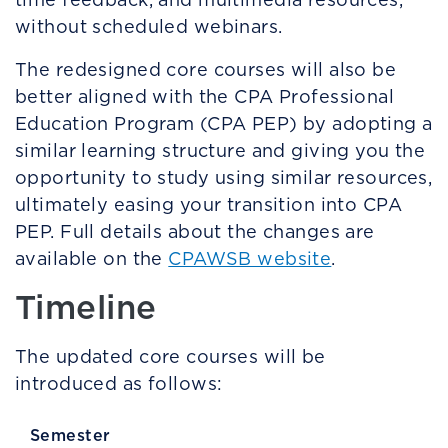
without scheduled webinars.
The redesigned core courses will also be
better aligned with the CPA Professional
Education Program (CPA PEP) by adopting a
similar learning structure and giving you the
opportunity to study using similar resources,
ultimately easing your transition into CPA
PEP. Full details about the changes are
available on the
CPAWSB website
.
Timeline
The updated core courses will be
introduced as follows:
Semester