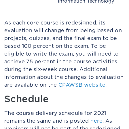
Information Technology
As each core course is redesigned, its
evaluation will change from being based on
projects, quizzes, and the final exam to be
based 100 percent on the exam. To be
eligible to write the exam, you will need to
achieve 75 percent in the course activities
during the six-week course. Additional
information about the changes to evaluation
are available on the
CPAWSB website
.
Schedule
The course delivery schedule for 2021
remains the same and is posted
here
. As
webinars will not be part of the redesigned