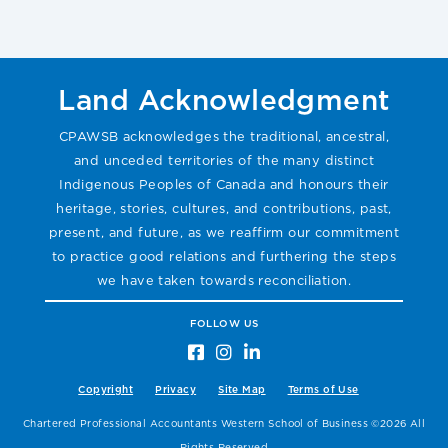
Land Acknowledgment
CPAWSB acknowledges the traditional, ancestral,
and unceded territories of the many distinct
Indigenous Peoples of Canada and honours their
heritage, stories, cultures, and contributions, past,
present, and future, as we reaffirm our commitment
to practice good relations and furthering the steps
we have taken towards reconciliation.
FOLLOW US
Copyright
Privacy
Site Map
Terms of Use
Chartered Professional Accountants Western School of Business ©2026 All
Rights Reserved