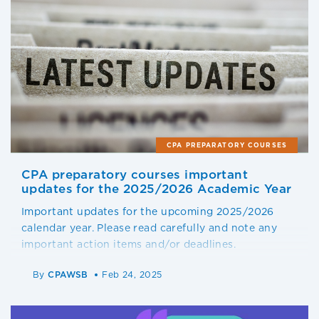
CPA PREPARATORY COURSES
CPA preparatory courses important
updates for the 2025/2026 Academic Year
Important updates for the upcoming 2025/2026
calendar year. Please read carefully and note any
important action items and/or deadlines.
By
CPAWSB
Feb 24, 2025