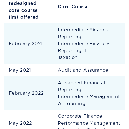
redesigned
Core Course
core course
first offered
Intermediate Financial
Reporting I
February 2021
Intermediate Financial
Reporting II
Taxation
May 2021
Audit and Assurance
Advanced Financial
Reporting
February 2022
Intermediate Management
Accounting
Corporate Finance
May 2022
Performance Management