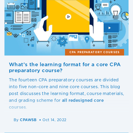
CPA PREPARATORY COURSES
What’s the learning format for a core CPA
preparatory course?
The fourteen CPA preparatory courses are divided
into five non-core and nine core courses. This blog
post discusses the learning format, course materials,
and grading scheme for
all redesigned
core
courses
.
By
CPAWSB
Oct 14, 2022