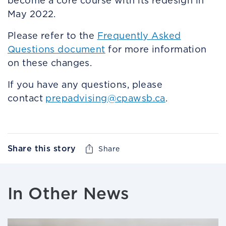
become a core course with its redesign in
May 2022.
Please refer to the
Frequently Asked
Questions document
for more information
on these changes.
If you have any questions, please
contact
prepadvising@cpawsb.ca
.
Share this story
Share
In Other News