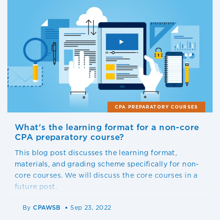
CPA PREPARATORY COURSES
What's the learning format for a non-core
CPA preparatory course?
This blog post discusses the learning format,
materials, and grading scheme specifically for non-
core courses. We will discuss the core courses in a
future post.
By
CPAWSB
Sep 23, 2022