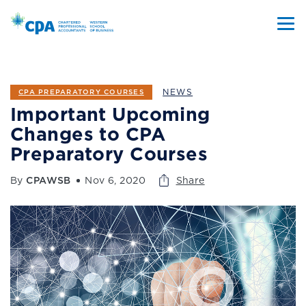
NEWS
CPA PREPARATORY COURSES
Important Upcoming
Changes to CPA
Preparatory Courses
By
CPAWSB
Nov 6, 2020
Share