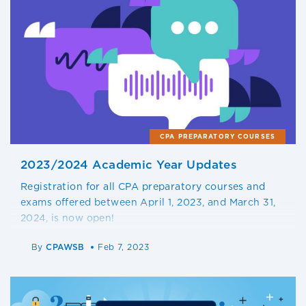
CPA PREPARATORY COURSES
2023/2024 Academic Year Updates
Registration for all CPA preparatory courses and
exams offered between April 1, 2023, and March 31,
2024, is now open!
By
CPAWSB
Feb 7, 2023