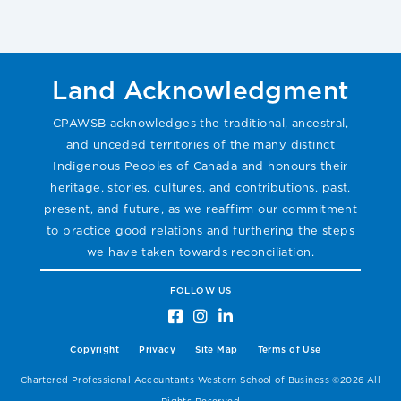
Land Acknowledgment
CPAWSB acknowledges the traditional, ancestral,
and unceded territories of the many distinct
Indigenous Peoples of Canada and honours their
heritage, stories, cultures, and contributions, past,
present, and future, as we reaffirm our commitment
to practice good relations and furthering the steps
we have taken towards reconciliation.
FOLLOW US
Copyright
Privacy
Site Map
Terms of Use
Chartered Professional Accountants Western School of Business ©2026 All