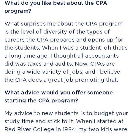
What do you like best about the CPA
program?
What surprises me about the CPA program
is the level of diversity of the types of
careers the CPA prepares and opens up for
the students. When I was a student, oh that’s
a long time ago, I thought all accountants
did was taxes and audits. Now, CPAs are
doing a wide variety of jobs, and I believe
the CPA does a great job promoting that.
What advice would you offer someone
starting the CPA program?
My advice to new students is to budget your
study time and stick to it. When I started at
Red River College in 1984, my two kids were