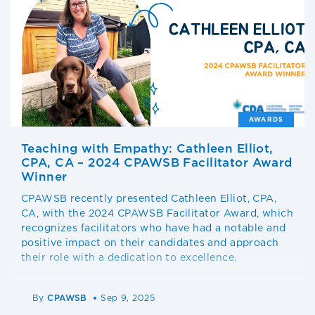
AWARDS
Teaching with Empathy: Cathleen Elliot,
CPA, CA – 2024 CPAWSB Facilitator Award
Winner
CPAWSB recently presented Cathleen Elliot, CPA,
CA, with the 2024 CPAWSB Facilitator Award, which
recognizes facilitators who have had a notable and
positive impact on their candidates and approach
their role with a dedication to excellence.
By
CPAWSB
Sep 9, 2025