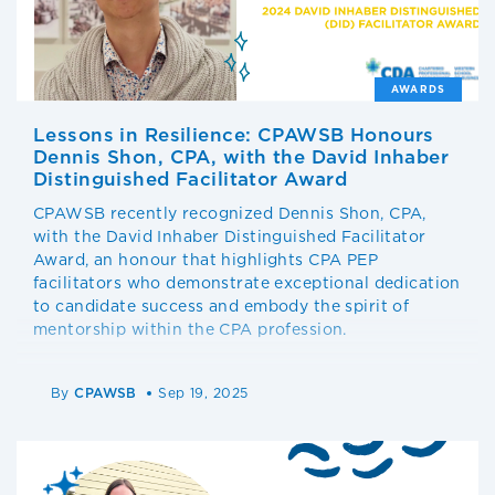
AWARDS
Lessons in Resilience: CPAWSB Honours
Dennis Shon, CPA, with the David Inhaber
Distinguished Facilitator Award
CPAWSB recently recognized Dennis Shon, CPA,
with the David Inhaber Distinguished Facilitator
Award, an honour that highlights CPA PEP
facilitators who demonstrate exceptional dedication
to candidate success and embody the spirit of
mentorship within the CPA profession.
By
CPAWSB
Sep 19, 2025