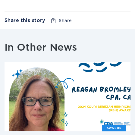
Share this story
Share
In Other News
AWARDS