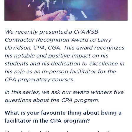
We recently presented a CPAWSB
Contractor Recognition Award to Larry
Davidson, CPA, CGA. This award recognizes
his notable and positive impact on his
students and his dedication to excellence in
his role as an in-person facilitator for the
CPA preparatory courses.
In this series, we ask our award winners five
questions about the CPA program.
What is your favourite thing about being a
facilitator in the CPA program?