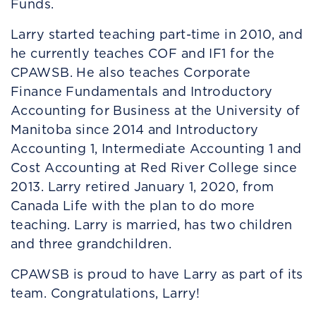
Funds.
Larry started teaching part-time in 2010, and
he currently teaches COF and IF1 for the
CPAWSB. He also teaches Corporate
Finance Fundamentals and Introductory
Accounting for Business at the University of
Manitoba since 2014 and Introductory
Accounting 1, Intermediate Accounting 1 and
Cost Accounting at Red River College since
2013. Larry retired January 1, 2020, from
Canada Life with the plan to do more
teaching. Larry is married, has two children
and three grandchildren.
CPAWSB is proud to have Larry as part of its
team. Congratulations, Larry!