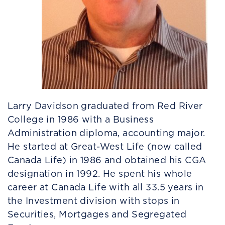
Larry Davidson graduated from Red River
College in 1986 with a Business
Administration diploma, accounting major.
He started at Great-West Life (now called
Canada Life) in 1986 and obtained his CGA
designation in 1992. He spent his whole
career at Canada Life with all 33.5 years in
the Investment division with stops in
Securities, Mortgages and Segregated