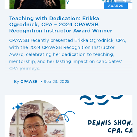
AWARDS
Teaching with Dedication: Erikka
Ogrodnick, CPA – 2024 CPAWSB
Recognition Instructor Award Winner
CPAWSB recently presented Erikka Ogrodnick, CPA,
with the 2024 CPAWSB Recognition Instructor
Award, celebrating her dedication to teaching,
mentorship, and her lasting impact on candidates’
CPA journeys.
By
CPAWSB
Sep 23, 2025