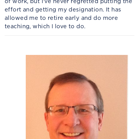
of work, but I’ve never regretted putting the
effort and getting my designation. It has
allowed me to retire early and do more
teaching, which I love to do.