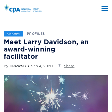
PROFILES
AWARDS
Meet Larry Davidson, an
award-winning
facilitator
By
CPAWSB
Sep 4, 2020
Share