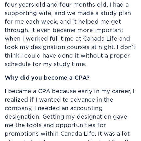
four years old and four months old. I had a
supporting wife, and we made a study plan
for me each week, and it helped me get
through. It even became more important
when I worked full time at Canada Life and
took my designation courses at night. I don’t
think I could have done it without a proper
schedule for my study time.
Why did you become a CPA?
I became a CPA because early in my career, I
realized if I wanted to advance in the
company, I needed an accounting
designation. Getting my designation gave
me the tools and opportunities for
promotions within Canada Life. It was a lot