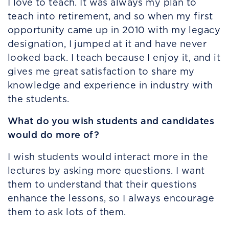
I love to teach. It was always my plan to
teach into retirement, and so when my first
opportunity came up in 2010 with my legacy
designation, I jumped at it and have never
looked back. I teach because I enjoy it, and it
gives me great satisfaction to share my
knowledge and experience in industry with
the students.
What do you wish students and candidates
would do more of?
I wish students would interact more in the
lectures by asking more questions. I want
them to understand that their questions
enhance the lessons, so I always encourage
them to ask lots of them.