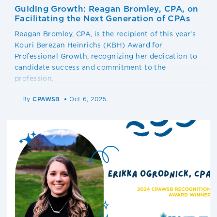
Guiding Growth: Reagan Bromley, CPA, on
Facilitating the Next Generation of CPAs
Reagan Bromley, CPA, is the recipient of this year’s
Kouri Berezan Heinrichs (KBH) Award for
Professional Growth, recognizing her dedication to
candidate success and commitment to the
profession.
By
CPAWSB
Oct 6, 2025