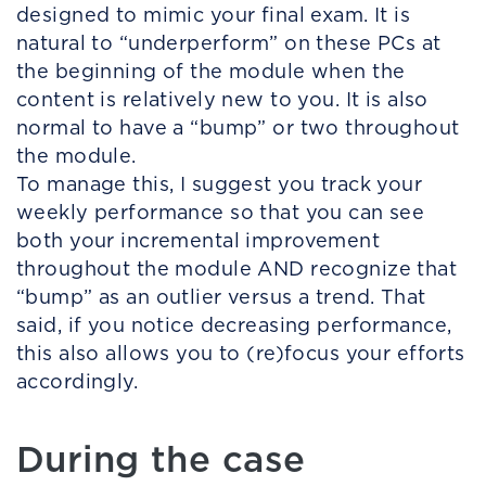
designed to mimic your final exam. It is
natural to “underperform” on these PCs at
the beginning of the module when the
content is relatively new to you. It is also
normal to have a “bump” or two throughout
the module.
To manage this, I suggest you track your
weekly performance so that you can see
both your incremental improvement
throughout the module AND recognize that
“bump” as an outlier versus a trend. That
said, if you notice decreasing performance,
this also allows you to (re)focus your efforts
accordingly.
During the case