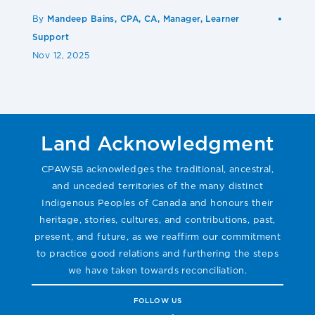
By
Mandeep Bains, CPA, CA, Manager, Learner
Support
Nov 12, 2025
Land Acknowledgment
CPAWSB acknowledges the traditional, ancestral,
and unceded territories of the many distinct
Indigenous Peoples of Canada and honours their
heritage, stories, cultures, and contributions, past,
present, and future, as we reaffirm our commitment
to practice good relations and furthering the steps
we have taken towards reconciliation.
FOLLOW US