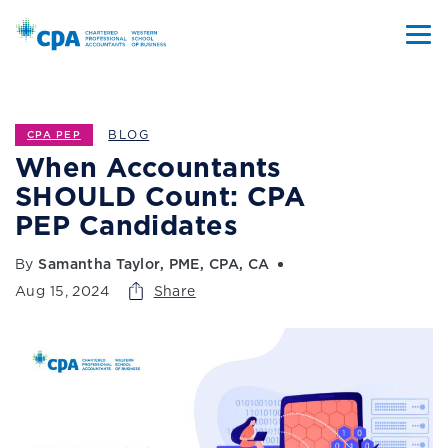
BLOG
CPA PEP
When Accountants
SHOULD Count: CPA
PEP Candidates
By
Samantha Taylor, PME, CPA, CA
Aug 15, 2024
Share