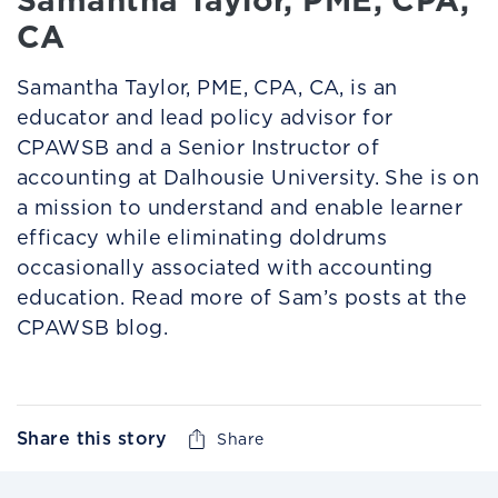
CA
Samantha Taylor, PME, CPA, CA, is an
educator and lead policy advisor for
CPAWSB and a Senior Instructor of
accounting at Dalhousie University. She is on
a mission to understand and enable learner
efficacy while eliminating doldrums
occasionally associated with accounting
education. Read more of Sam’s posts at the
CPAWSB blog.
Share this story
Share