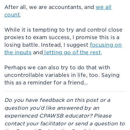
After all, we are accountants, and
we all
count
.
While it is tempting to try and control close
proxies to exam success, I promise this is a
losing battle. Instead, I suggest
focusing on
the inputs
and
letting go of the rest
.
Perhaps we can also try to do that with
uncontrollable variables in life, too. Saying
this as a reminder for a friend…
Do you have feedback on this post or a
question you’d like answered by an
experienced CPAWSB educator? Please
contact your facilitator or send a question to