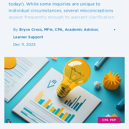
today!). While some inquiries are unique to
individual circumstances, several misconceptions
appear frequently enough to warrant clarification.
By
Bryce Cross, MFin, CPA, Academic Advisor,
Learner Support
Dec 11, 2025
CPA PEP