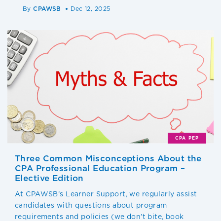
By
CPAWSB
Dec 12, 2025
CPA PEP
Three Common Misconceptions About the
CPA Professional Education Program –
Elective Edition
At CPAWSB’s Learner Support, we regularly assist
candidates with questions about program
requirements and policies (we don’t bite, book