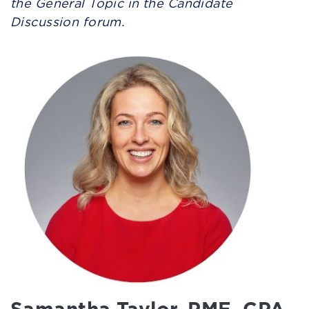
the General Topic in the Candidate
Discussion forum.
Samantha Taylor, PME, CPA,