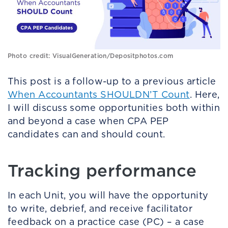
Photo credit: VisualGeneration/Depositphotos.com
This post is a follow-up to a previous article
When Accountants SHOULDN’T Count
. Here,
I will discuss some opportunities both within
and beyond a case when CPA PEP
candidates can and should count.
Tracking performance
In each Unit, you will have the opportunity
to write, debrief, and receive facilitator
feedback on a practice case (PC) – a case