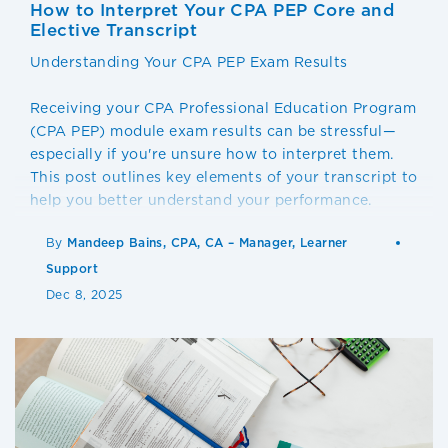
How to Interpret Your CPA PEP Core and
Elective Transcript
Understanding Your CPA PEP Exam Results
Receiving your CPA Professional Education Program
(CPA PEP) module exam results can be stressful—
especially if you're unsure how to interpret them.
This post outlines key elements of your transcript to
help you better understand your performance.
By
Mandeep Bains, CPA, CA – Manager, Learner
Support
Dec 8, 2025