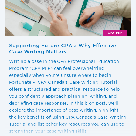
CPA PEP
Supporting Future CPAs: Why Effective
Case Writing Matters
Writing a case in the CPA Professional Education
Program (CPA PEP) can feel overwhelming,
especially when you're unsure where to begin.
Fortunately, CPA Canada’s Case Writing Tutorial
offers a structured and practical resource to help
you confidently approach planning, writing, and
debriefing case responses. In this blog post, we’ll
explore the importance of case writing, highlight
the key benefits of using CPA Canada’s Case Writing
Tutorial and list other key resources you can use to
strengthen your case writing skills.