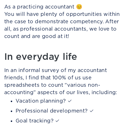
As a practicing accountant 😊
You will have plenty of opportunities within
the case to demonstrate competency. After
all, as professional accountants, we love to
count and are good at it!
In everyday life
In an informal survey of my accountant
friends, I find that 100% of us use
spreadsheets to count “various non-
accounting” aspects of our lives, including:
Vacation planning? ✓
Professional development? ✓
Goal tracking? ✓