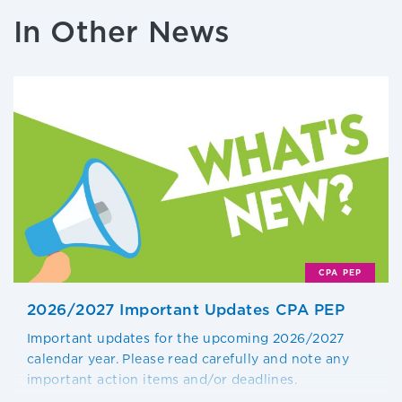
In Other News
CPA PEP
2026/2027 Important Updates CPA PEP
Important updates for the upcoming 2026/2027
calendar year. Please read carefully and note any
important action items and/or deadlines.