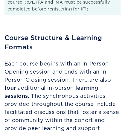
course. (e.g., IFA and IMA must be successfully
completed before registering for IF1).
Course Structure & Learning
Formats
Each course begins with an In-Person
Opening session and ends with an In-
Person Closing session. There are also
four
learning
additional in-person
sessions
. The synchronous activities
provided throughout the course include
facilitated discussions that foster a sense
of community within the cohort and
provide peer learning and support