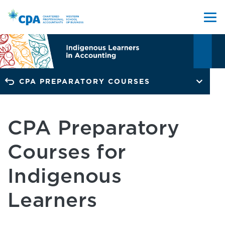
CPA PREPARATORY COURSES
CPA Preparatory
Courses for
Indigenous
Learners