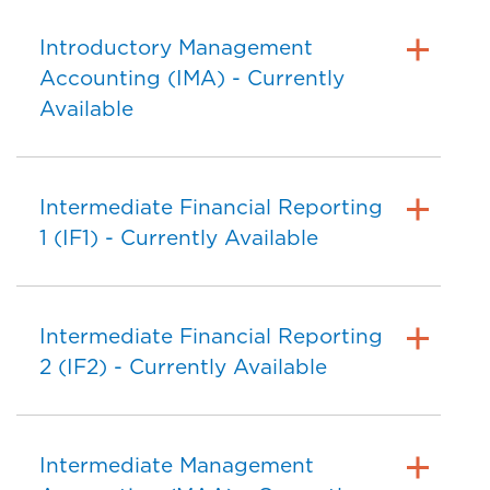
Introductory Management
Accounting (IMA) - Currently
Available
Intermediate Financial Reporting
1 (IF1) - Currently Available
Intermediate Financial Reporting
2 (IF2) - Currently Available
Intermediate Management