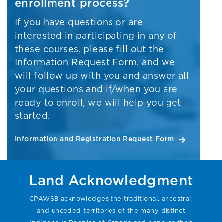
enrollment process?
If you have questions or are
interested in participating in any of
these courses, please fill out the
Information Request Form, and we
will follow up with you and answer all
your questions and if/when you are
ready to enroll, we will help you get
started.
Information and Registration Request Form
Land Acknowledgment
CPAWSB acknowledges the traditional, ancestral,
and unceded territories of the many distinct