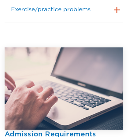
Exercise/practice problems
Admission Requirements