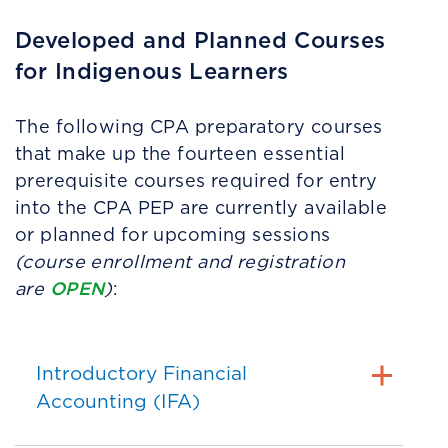
Developed and Planned Courses
for Indigenous Learners
The following CPA preparatory courses
that make up the fourteen essential
prerequisite courses required for entry
into the CPA PEP are currently available
or planned for upcoming sessions
(c
ourse enrollment and registration
OPEN
are
)
:
Introductory Financial
Accounting (IFA)