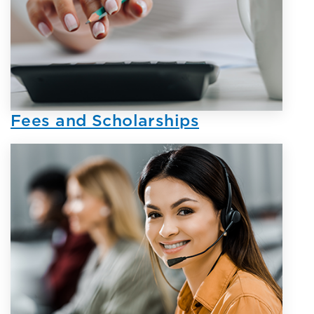
Fees and Scholarships