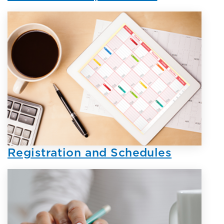
Registration and Schedules