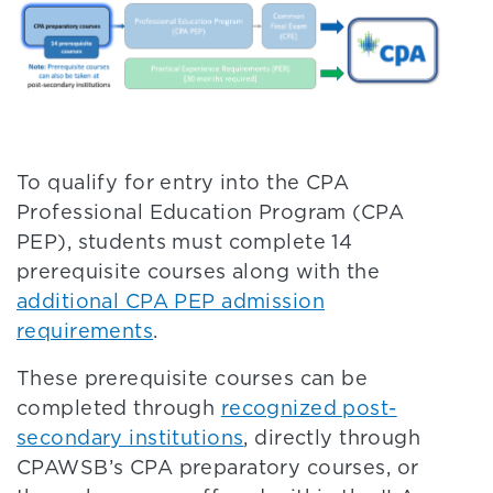
To qualify for entry into the CPA
Professional Education Program (CPA
PEP), students must complete 14
prerequisite courses along with the
additional CPA PEP admission
requirements
.
These prerequisite courses can be
completed through
recognized post-
secondary institutions
, directly through
CPAWSB’s CPA preparatory courses, or