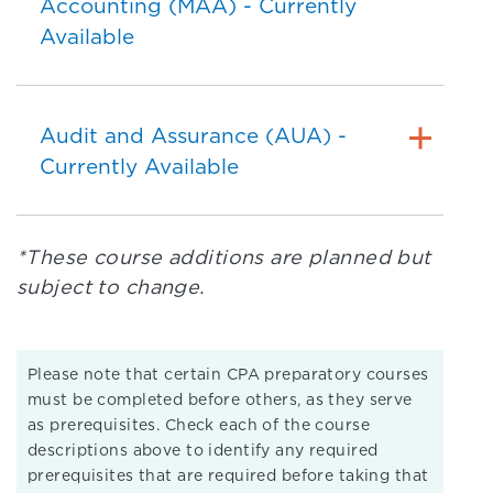
Accounting (MAA) - Currently
Available
Audit and Assurance (AUA) -
Currently Available
*These course additions are planned but
subject to change.
Please note that certain CPA preparatory courses
must be completed before others, as they serve
as prerequisites. Check each of the course
descriptions above to identify any required
prerequisites that are required before taking that