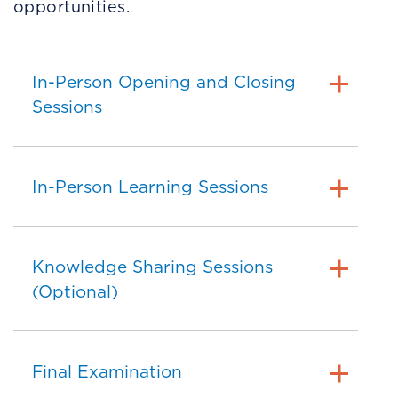
opportunities.
In-Person Opening and Closing
Sessions
In-Person Learning Sessions
Knowledge Sharing Sessions
(Optional)
Final Examination