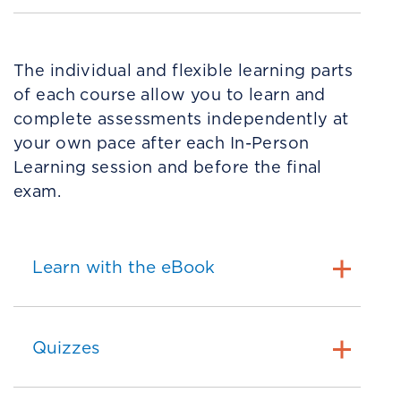
The individual and flexible learning parts
of each course allow you to learn and
complete assessments independently at
your own pace after each In-Person
Learning session and before the final
exam.
Learn with the eBook
Quizzes