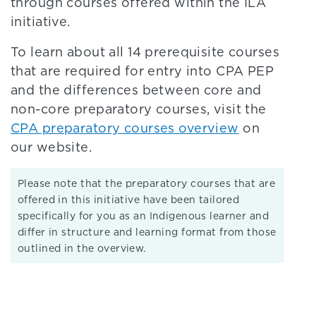
through courses offered within the ILA
initiative.
To learn about all 14 prerequisite courses
that are required for entry into CPA PEP
and the differences between core and
non-core preparatory courses, visit the
CPA preparatory courses overview
on
our website.
Please note that the preparatory courses that are
offered in this initiative have been tailored
specifically for you as an Indigenous learner and
differ in structure and learning format from those
outlined in the overview.