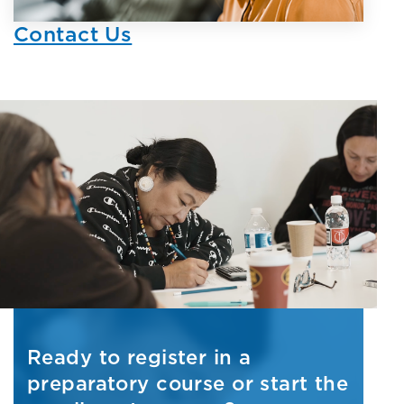
Contact Us
Ready to register in a
preparatory course or start the