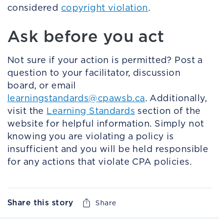
considered
copyright violation
.
Ask before you act
Not sure if your action is permitted? Post a
question to your facilitator, discussion
board, or email
learningstandards@cpawsb.ca
. Additionally,
visit the
Learning Standards
section of the
website for helpful information. Simply not
knowing you are violating a policy is
insufficient and you will be held responsible
for any actions that violate CPA policies.
Share this story
Share