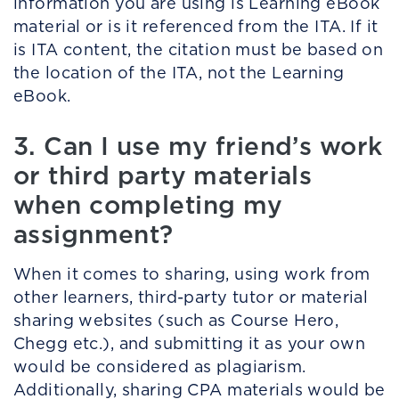
information you are using is Learning eBook
material or is it referenced from the ITA. If it
is ITA content, the citation must be based on
the location of the ITA, not the Learning
eBook.
3. Can I use my friend’s work
or third party materials
when completing my
assignment?
When it comes to sharing, using work from
other learners, third-party tutor or material
sharing websites (such as Course Hero,
Chegg etc.), and submitting it as your own
would be considered as plagiarism.
Additionally, sharing CPA materials would be