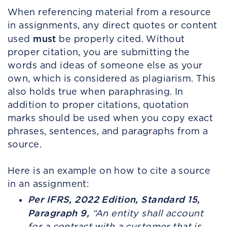
When referencing material from a resource
in assignments, any direct quotes or content
must
used
be properly cited. Without
proper citation, you are submitting the
words and ideas of someone else as your
own, which is considered as plagiarism. This
also holds true when paraphrasing. In
addition to proper citations, quotation
marks should be used when you copy exact
phrases, sentences, and paragraphs from a
source.
Here is an example on how to cite a source
in an assignment:
Per IFRS, 2022 Edition, Standard 15,
Paragraph 9,
“
An entity shall account
for a contract with a customer that is