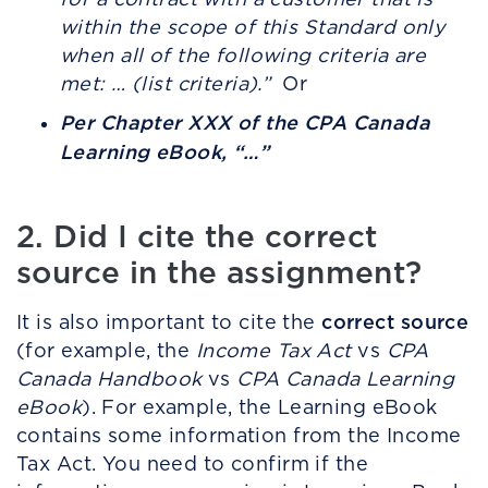
within the scope of this Standard only
when all of the following criteria are
met: … (list criteria).”
Or
Per Chapter XXX of the CPA Canada
Learning eBook, “…”
2. Did I cite the correct
source in the assignment?
correct source
It is also important to cite the
(for example, the
Income Tax Act
vs
CPA
Canada Handbook
vs
CPA Canada Learning
eBook
). For example, the Learning eBook
contains some information from the Income
Tax Act. You need to confirm if the