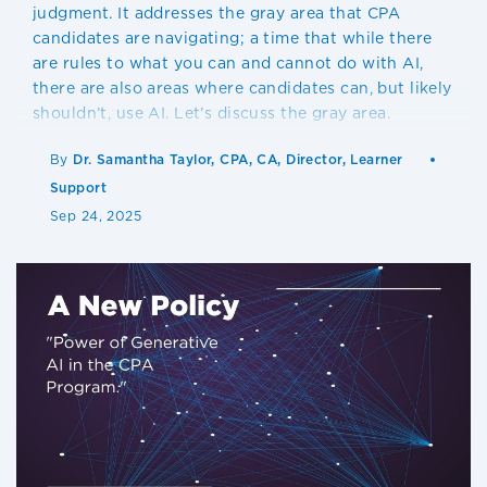
judgment. It addresses the gray area that CPA
candidates are navigating; a time that while there
are rules to what you can and cannot do with AI,
there are also areas where candidates can, but likely
shouldn’t, use AI. Let’s discuss the gray area.
By
Dr. Samantha Taylor, CPA, CA, Director, Learner
Support
Sep 24, 2025