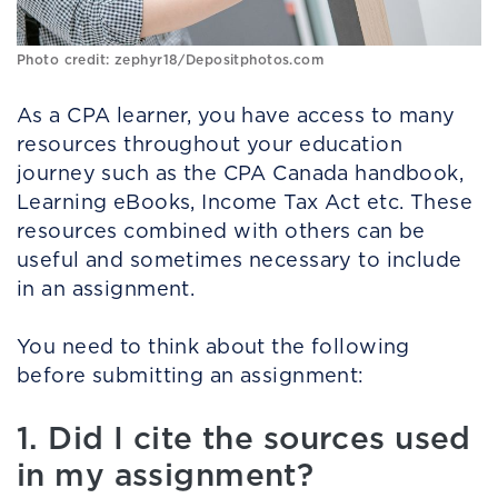
Photo credit: zephyr18/Depositphotos.com
As a CPA learner, you have access to many
resources throughout your education
journey such as the CPA Canada handbook,
Learning eBooks, Income Tax Act etc. These
resources combined with others can be
useful and sometimes necessary to include
in an assignment.
You need to think about the following
before submitting an assignment:
1. Did I cite the sources used
in my assignment?