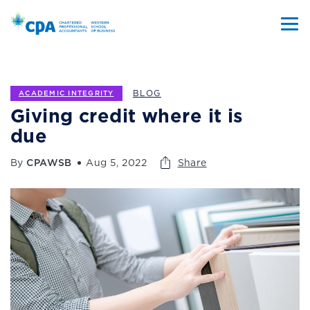
BLOG
ACADEMIC INTEGRITY
Giving credit where it is
due
By
CPAWSB
Aug 5, 2022
Share