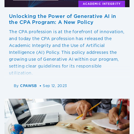
ACADEMIC INTEGRITY
Unlocking the Power of Generative AI in
the CPA Program: A New Policy
The CPA profession is at the forefront of innovation,
and today the CPA profession has released the
Academic Integrity and the Use of Artificial
Intelligence (AI) Policy. This policy addresses the
growing use of Generative AI within our program,
setting clear guidelines for its responsible
utilization.
By
CPAWSB
Sep 12, 2023