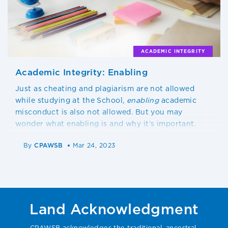
ACADEMIC INTEGRITY
Academic Integrity: Enabling
Just as cheating and plagiarism are not allowed
while studying at the School,
enabling
academic
misconduct is also not allowed. But you may
wonder what enabling is and why it’s important.
By
CPAWSB
Mar 24, 2023
Land Acknowledgment
CPAWSB acknowledges the traditional, ancestral,