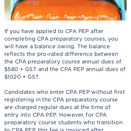
If you have applied to CPA PEP after
completing CPA preparatory courses, you
will have a balance owing. The balance
reflects the pro-rated difference between
the CPA preparatory course annual dues of
$580 + GST and the CPA PEP annual dues of
$1020 + GST.
Candidates who enter CPA PEP without first
registering in the CPA preparatory course
are charged regular dues at the time of
entry into CPA PEP. However, for CPA
preparatory course students who transition
to CPA PEP, this fee is invoiced after