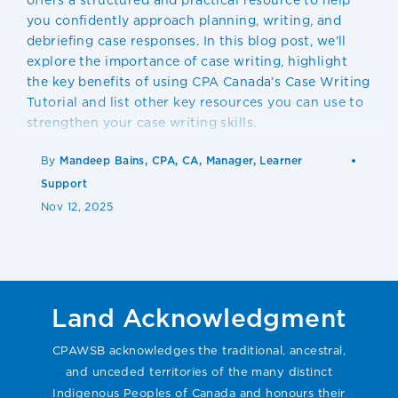
you confidently approach planning, writing, and
debriefing case responses. In this blog post, we’ll
explore the importance of case writing, highlight
the key benefits of using CPA Canada’s Case Writing
Tutorial and list other key resources you can use to
strengthen your case writing skills.
By
Mandeep Bains, CPA, CA, Manager, Learner
Support
Nov 12, 2025
Land Acknowledgment
CPAWSB acknowledges the traditional, ancestral,
and unceded territories of the many distinct
Indigenous Peoples of Canada and honours their