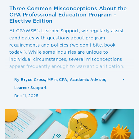
Three Common Misconceptions About the
CPA Professional Education Program –
Elective Edition
At CPAWSB’s Learner Support, we regularly assist
candidates with questions about program
requirements and policies (we don’t bite, book
today!). While some inquiries are unique to
individual circumstances, several misconceptions
appear frequently enough to warrant clarification.
By
Bryce Cross, MFin, CPA, Academic Advisor,
Learner Support
Dec 11, 2025