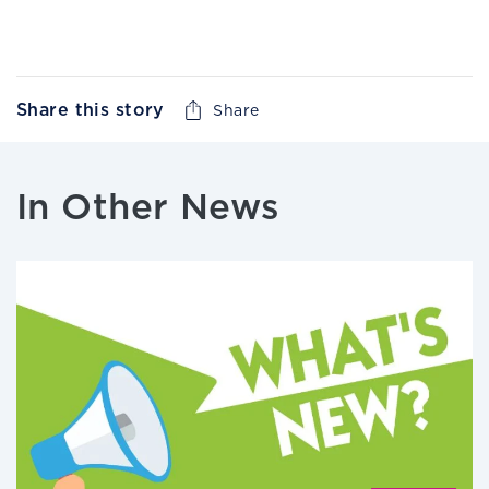
Share this story
Share
In Other News