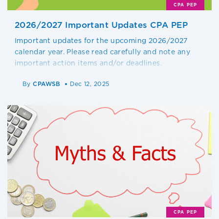
CPA PEP
2026/2027 Important Updates CPA PEP
Important updates for the upcoming 2026/2027
calendar year. Please read carefully and note any
important action items and/or deadlines.
By
CPAWSB
Dec 12, 2025
CPA PEP