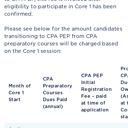
eligibility to participate in Core 1 has been
confirmed.
Please see below for the amount candidates
transitioning to CPA PEP from CPA
preparatory courses will be charged based
on the Core 1 session:
Pr
CPA PEP
CP
CPA
Initial
Du
Month of
Preparatory
Registration
Ow
Core 1
Courses
Fee – paid
(A
Start
Dues Paid
at time of
at 
(annual)
application
Co
sta