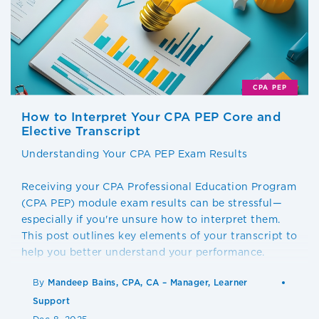
CPA PEP
How to Interpret Your CPA PEP Core and
Elective Transcript
Understanding Your CPA PEP Exam Results
Receiving your CPA Professional Education Program
(CPA PEP) module exam results can be stressful—
especially if you're unsure how to interpret them.
This post outlines key elements of your transcript to
help you better understand your performance.
By
Mandeep Bains, CPA, CA – Manager, Learner
Support