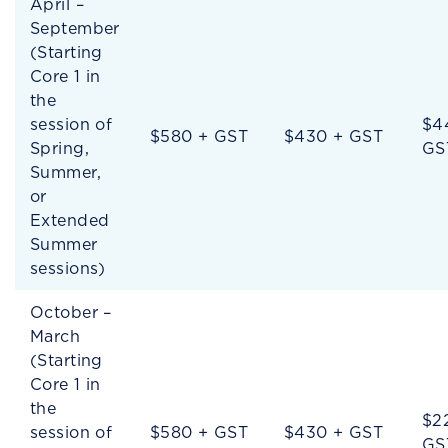
April –
September
(Starting
Core 1 in
the
session of
$4
$580 + GST
$430 + GST
Spring,
GS
Summer,
or
Extended
Summer
sessions)
October –
March
(Starting
Core 1 in
the
$2
session of
$580 + GST
$430 + GST
GS