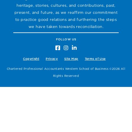
heritage, stories, cultures, and contributions, past,
present, and future, as we reaffirm our commitment
to practice good relations and furthering the steps
we have taken towards reconciliation.
FOLLOW US
Copyright
Privacy
Site Map
Terms of Use
Chartered Professional Accountants Western School of Business ©2026 All
Rights Reserved