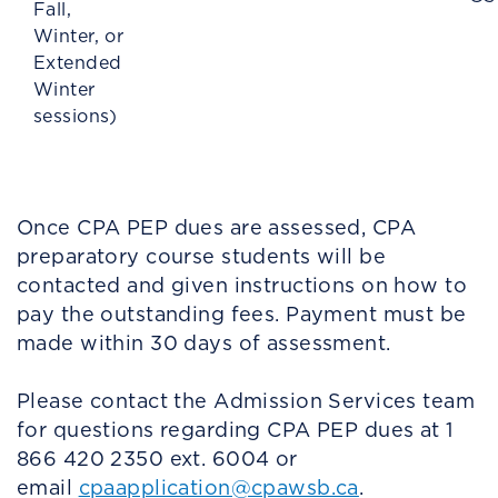
Fall,
Winter, or
Extended
Winter
sessions)
Once CPA PEP dues are assessed, CPA
preparatory course students will be
contacted and given instructions on how to
pay the outstanding fees. Payment must be
made within 30 days of assessment.
Please contact the Admission Services team
for questions regarding CPA PEP dues at 1
866 420 2350 ext. 6004 or
email
cpaapplication@cpawsb.ca
.