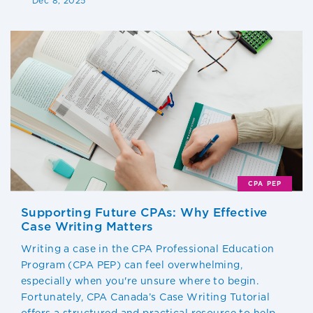
Dec 8, 2025
CPA PEP
Supporting Future CPAs: Why Effective
Case Writing Matters
Writing a case in the CPA Professional Education
Program (CPA PEP) can feel overwhelming,
especially when you're unsure where to begin.
Fortunately, CPA Canada’s Case Writing Tutorial
offers a structured and practical resource to help