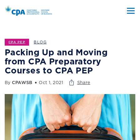
BLOG
CPA PEP
Packing Up and Moving
from CPA Preparatory
Courses to CPA PEP
By
CPAWSB
Oct 1, 2021
Share