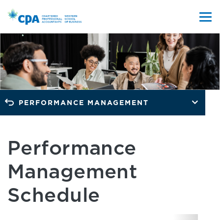
PERFORMANCE MANAGEMENT
Performance
Management
Schedule