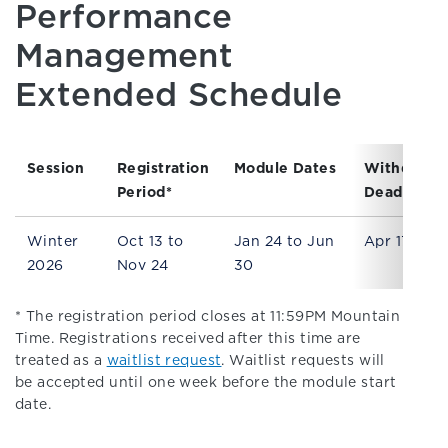
Performance
Management
Extended Schedule
Session
Registration
Module Dates
Withdrawa
Period*
Deadline
Winter
Oct 13 to
Jan 24 to Jun
Apr 17
2026
Nov 24
30
* The registration period closes at 11:59PM Mountain
Time. Registrations received after this time are
treated as a
waitlist request
. Waitlist requests will
be accepted until one week before the module start
date.