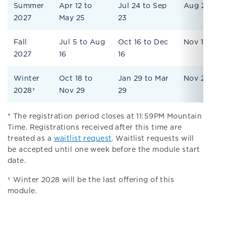
Summer
Apr 12 to
Jul 24 to Sep
Aug 27
2027
May 25
23
Fall
Jul 5 to Aug
Oct 16 to Dec
Nov 19
2027
16
16
Winter
Oct 18 to
Jan 29 to Mar
Nov 29
2028†
Nov 29
29
* The registration period closes at 11:59PM Mountain
Time. Registrations received after this time are
treated as a
waitlist request
. Waitlist requests will
be accepted until one week before the module start
date.
† Winter 2028 will be the last offering of this
module.