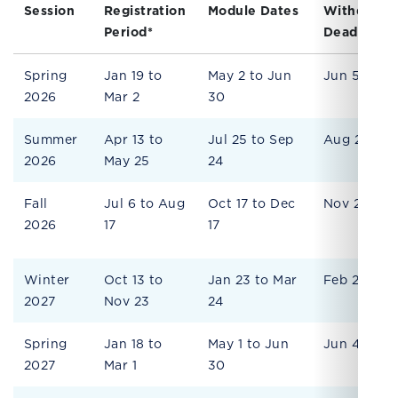
Session
Registration
Module Dates
Withdrawa
Period*
Deadline
Spring
Jan 19 to
May 2 to Jun
Jun 5
2026
Mar 2
30
Summer
Apr 13 to
Jul 25 to Sep
Aug 28
2026
May 25
24
Fall
Jul 6 to Aug
Oct 17 to Dec
Nov 20
2026
17
17
Winter
Oct 13 to
Jan 23 to Mar
Feb 26
2027
Nov 23
24
Spring
Jan 18 to
May 1 to Jun
Jun 4
2027
Mar 1
30