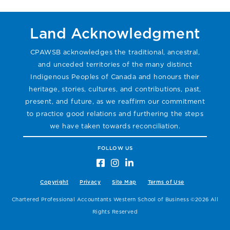
Land Acknowledgment
CPAWSB acknowledges the traditional, ancestral,
and unceded territories of the many distinct
Indigenous Peoples of Canada and honours their
heritage, stories, cultures, and contributions, past,
present, and future, as we reaffirm our commitment
to practice good relations and furthering the steps
we have taken towards reconciliation.
FOLLOW US
Copyright
Privacy
Site Map
Terms of Use
Chartered Professional Accountants Western School of Business ©2026 All
Rights Reserved