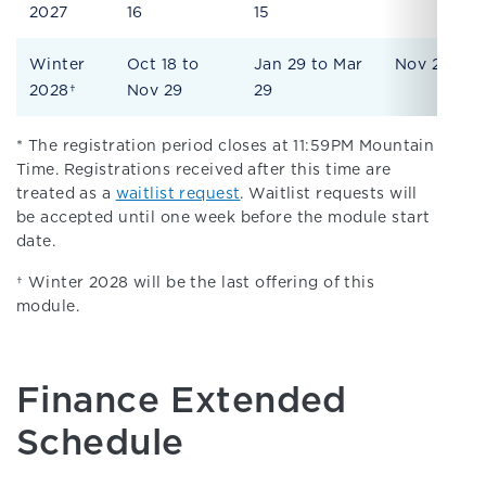
2027
16
15
Winter
Oct 18 to
Jan 29 to Mar
Nov 29
2028†
Nov 29
29
* The registration period closes at 11:59PM Mountain
Time. Registrations received after this time are
treated as a
waitlist request
. Waitlist requests will
be accepted until one week before the module start
date.
† Winter 2028 will be the last offering of this
module.
Finance Extended
Schedule