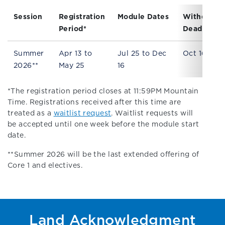
Session
Registration
Module Dates
Withdrawa
Period*
Deadline
Summer
Apr 13 to
Jul 25 to Dec
Oct 16
2026**
May 25
16
*The registration period closes at 11:59PM Mountain
Time. Registrations received after this time are
treated as a
waitlist request
. Waitlist requests will
be accepted until one week before the module start
date.
**Summer 2026 will be the last extended offering of
Core 1 and electives.
Land Acknowledgment