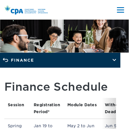
FINANCE
Finance Schedule
Session
Registration
Module Dates
Withdrawa
Period*
Deadline
Spring
Jan 19 to
May 2 to Jun
Jun 5