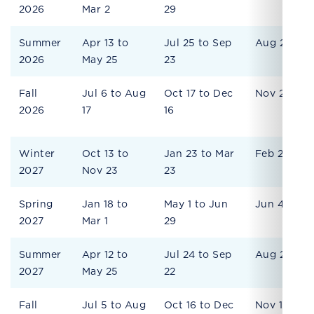
2026
Mar 2
29
Summer
Apr 13 to
Jul 25 to Sep
Aug 28
2026
May 25
23
Fall
Jul 6 to Aug
Oct 17 to Dec
Nov 20
2026
17
16
Winter
Oct 13 to
Jan 23 to Mar
Feb 26
2027
Nov 23
23
Spring
Jan 18 to
May 1 to Jun
Jun 4
2027
Mar 1
29
Summer
Apr 12 to
Jul 24 to Sep
Aug 27
2027
May 25
22
Fall
Jul 5 to Aug
Oct 16 to Dec
Nov 19