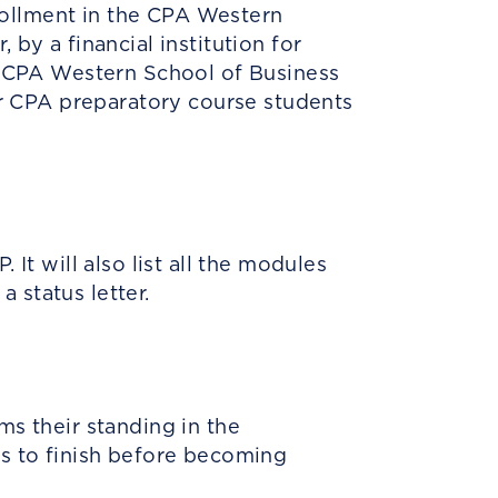
rollment in the CPA Western
 by a financial institution for
he CPA Western School of Business
 or CPA preparatory course students
It will also list all the modules
a status letter.
ms their standing in the
ds to finish before becoming