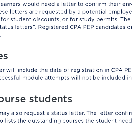
arners would need a letter to confirm their en
se letters are requested by a potential employer,
e for student discounts, or for study permits. T
al status letters”. Registered CPA PEP candidates
r.
tes
 will include the date of registration in CPA PEP. 
essful module attempts will not be included in 
ourse students
y also request a status letter. The letter confir
so lists the outstanding courses the student nee