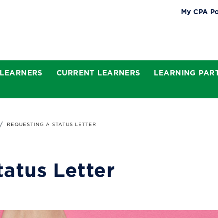
My CPA Po
 LEARNERS
CURRENT LEARNERS
LEARNING PAR
REQUESTING A STATUS LETTER
tatus Letter