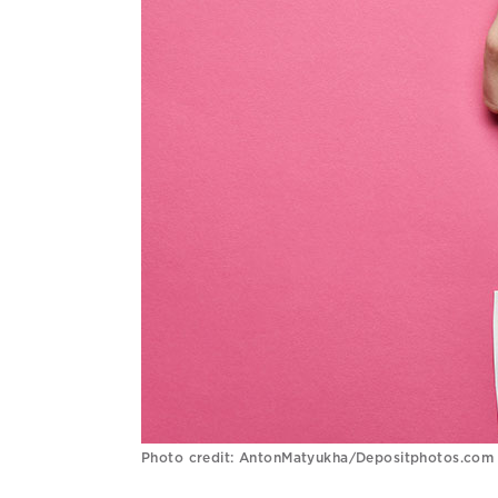
Photo credit: AntonMatyukha/Depositphotos.com