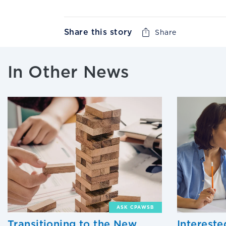
Share this story
Share
In Other News
ASK CPAWSB
Transitioning to the New
Interest