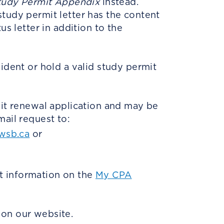
tudy Permit Appendix
instead.
study permit letter has the content
us letter in addition to the
ident or hold a valid study permit
mit renewal application and may be
mail request to:
wsb.ca
or
t information on the
My CPA
on our website.