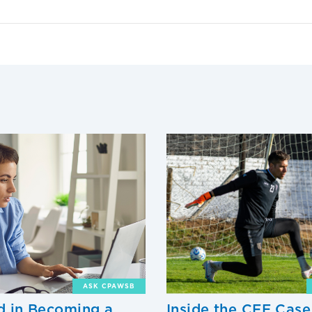
ASK CPAWSB
ed in Becoming a
Inside the CFE Case