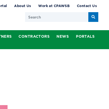
rtal
About Us
Work at CPAWSB
Contact Us
Search
TNERS
CONTRACTORS
NEWS
PORTALS