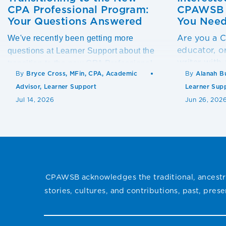
CPA Professional Program:
CPAWSB T
Your Questions Answered
You Need
Are you a
We've recently been getting more
educator, o
questions at Learner Support about the
writer with
transition to the new CPA Professional
others suc
By
Bryce Cross, MFin, CPA, Academic
By
Alanah B
Program.
Advisor, Learner Support
Learner Sup
Jul 14, 2026
Jun 26, 202
CPAWSB acknowledges the traditional, ancestra
stories, cultures, and contributions, past, pre