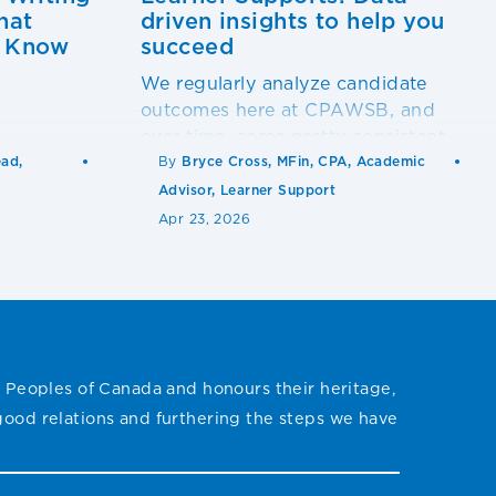
hat
driven insights to help you
o Know
succeed
We regularly analyze candidate
outcomes here at CPAWSB, and
over time, some pretty consistent
patterns have emerged from our
ead,
By
Bryce Cross, MFin, CPA, Academic
statistical models.
Advisor, Learner Support
Apr 23, 2026
 Peoples of Canada and honours their heritage,
 good relations and furthering the steps we have