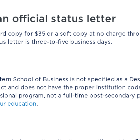
 official status letter
ard copy for $35 or a soft copy at no charge th
us letter is three-to-five business days.
rn School of Business is not specified as a Des
t and does not have the proper institution cod
ssional program, not a full-time post-secondary
our education
.