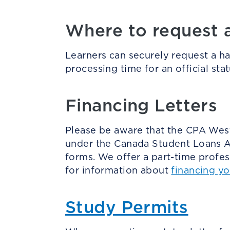
Where to request an
Learners can securely request a h
processing time for an official stat
Financing Letters
Please be aware that the CPA Weste
under the Canada Student Loans Ac
forms. We offer a part-time profe
for information about
financing y
Study Permits