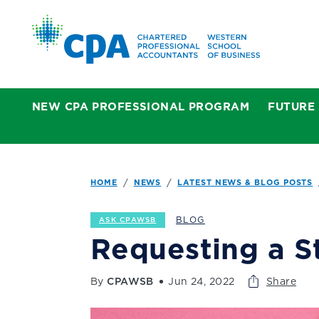
NEW CPA PROFESSIONAL PROGRAM
FUTURE
HOME
NEWS
LATEST NEWS & BLOG POSTS
BLOG
ASK CPAWSB
Requesting a S
By
CPAWSB
Jun 24, 2022
Share