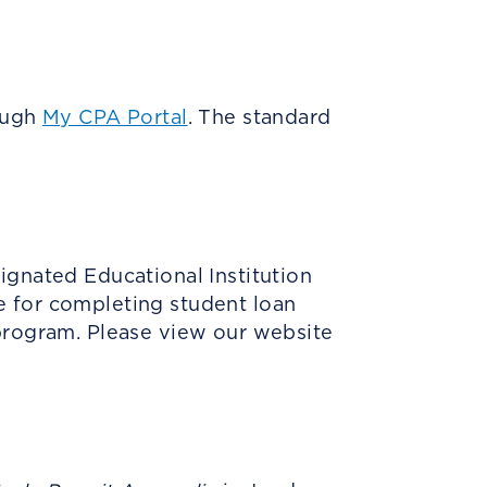
rough
My CPA Portal
. The standard
ignated Educational Institution
e for completing student loan
 program. Please view our website