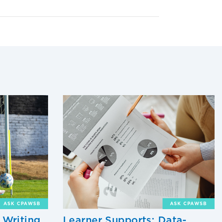
ASK CPAWSB
ASK CPAWSB
 Writing
Learner Supports: Data-