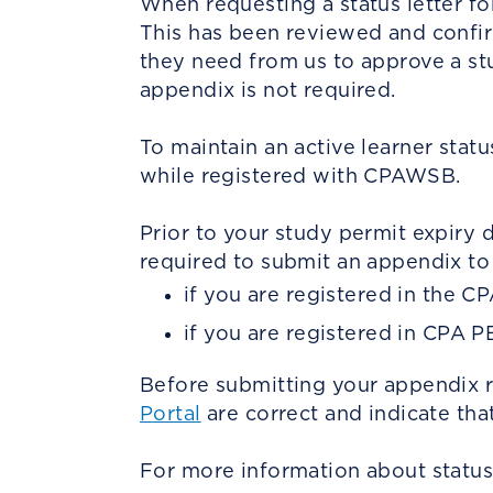
When requesting a status letter fo
This has been reviewed and confirm
they need from us to approve a stud
appendix is not required.
To maintain an active learner stat
while registered with CPAWSB.
Prior to your study permit expiry 
required to submit an appendix to 
if you are registered in the C
if you are registered in CPA P
Before submitting your appendix r
Portal
are correct and indicate tha
For more information about status 