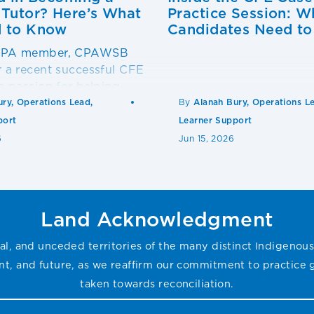
utor? Here’s What
Practice Session: W
 to Know
Candidates Need t
 CPA member, CPAWSB
r a recent successful CFE
 a passion for helping
ceed?
ury, Operations Lead,
By
Alanah Bury, Operations L
port
Learner Support
6
Jun 15, 2026
Land Acknowledgment
l, and unceded territories of the many distinct Indigenous
sent, and future, as we reaffirm our commitment to practice
taken towards reconciliation.