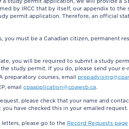
r a study permit application, we will provide a
S
ed by IRCC that by itself, our appendix to the 
y permit application. Therefore, an official stat
us, you must be a Canadian citizen, permanent res
date, you will be required to submit a study per
the study permit. If you do, please send your e-
PA preparatory courses, email
prepadvising@cpa
EP, email
cpaapplication@cpawsb.ca
.
equest, please check that your name and contac
t you have checked this in your emailed request.
letters, please go to the
Record Requests page