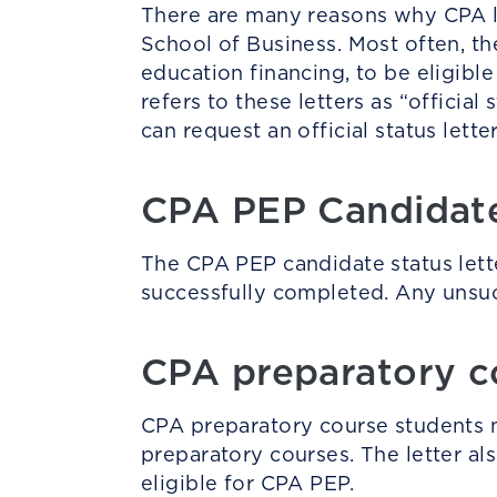
There are many reasons why CPA le
School of Business. Most often, the
education financing, to be eligibl
refers to these letters as “offici
can request an official status lette
CPA PEP Candida
The CPA PEP candidate status letter
successfully completed. Any unsucc
CPA preparatory c
CPA preparatory course students ma
preparatory courses. The letter al
eligible for CPA PEP.